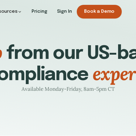
sources
Pricing
Sign In
Book a Demo
p
from our US-ba
exper
ompliance
Available Monday-Friday, 8am-5pm CT