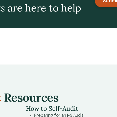
Submi
ts
are here to help
t
Resources
How to Self-Audit
Preparing for an I-9 Audit