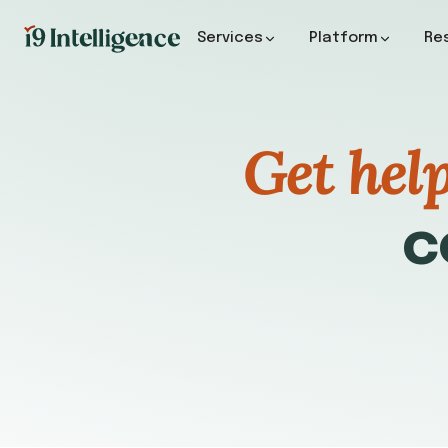
Services
Platform
Re
Get hel
c