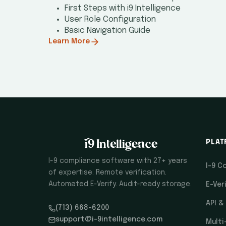
First Steps with i9 Intelligence
User Role Configuration
Basic Navigation Guide
Learn More
PLAT
I-9 compliance software with 27+ years
I-9 C
of expertise. Remote verification.
Automated E-Verify. Audit-ready storage.
E-Ver
API &
(713) 668-6200
support@i-9intelligence.com
Multi