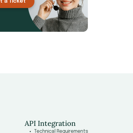
t a Ticket
API Integration
Technical Requirements