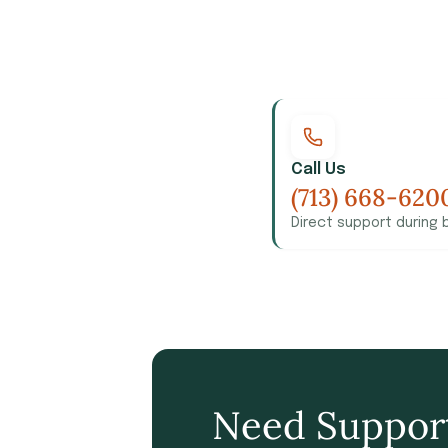
Call Us
(713) 668-620
Direct support during 
Need Suppor