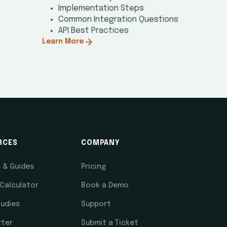
Implementation Steps
Common Integration Questions
API Best Practices
Learn More
RCES
COMPANY
s & Guides
Pricing
 Calculator
Book a Demo
udies
Support
tter
Submit a Ticket