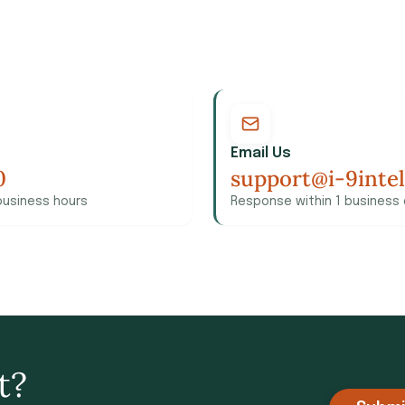
Email Us
0
support@i-9inte
business hours
Response within 1 business
t?