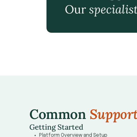
Our
specialis
Common
Suppor
Getting Started
Platform Overview and Setup