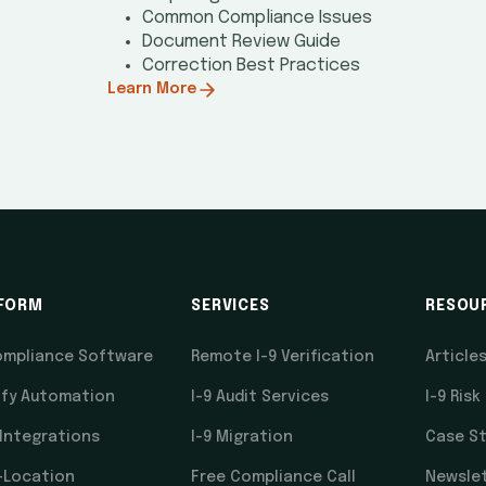
Common Compliance Issues
Document Review Guide
Correction Best Practices
Learn More
FORM
SERVICES
RESOU
ompliance Software
Remote I-9 Verification
Article
ify Automation
I-9 Audit Services
I-9 Risk
 Integrations
I-9 Migration
Case St
-Location
Free Compliance Call
Newsle