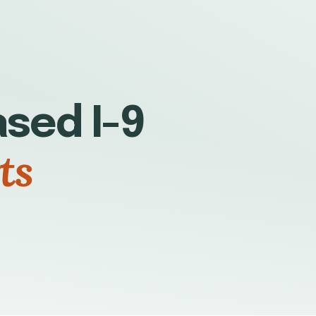
sed I-9
ts