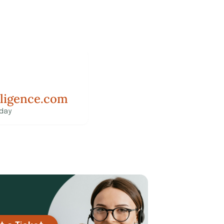
lligence.com
 day