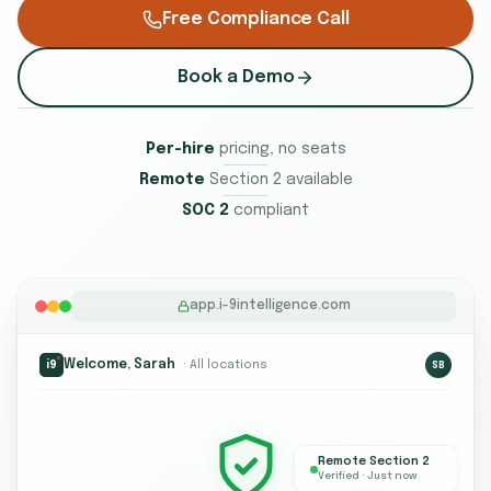
Free Compliance Call
Book a Demo
Per-hire
pricing, no seats
Remote
Section 2 available
SOC 2
compliant
app.i-9intelligence.com
Welcome, Sarah
· All locations
i9
SB
Remote Section 2
Verified · Just now