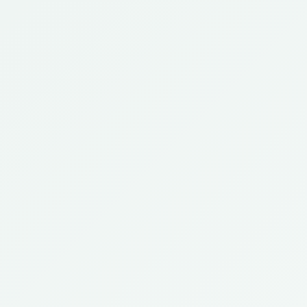
Review our
updated guide
to handling TPS expirations
TPS Update
after the Supreme Court ruling