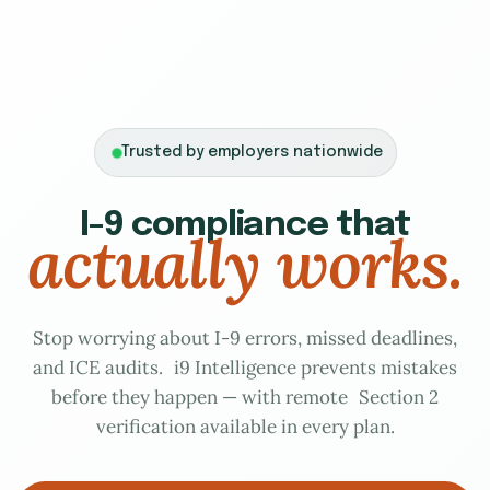
Trusted by employers nationwide
I-9 compliance that
actually works.
Stop worrying about I-9 errors, missed deadlines,
and ICE audits. i9 Intelligence prevents mistakes
before they happen — with remote Section 2
verification available in every plan.