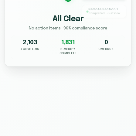
Remote Section 1
Completed · Just now
All Clear
No action items · 96% compliance score
2,103
1,831
0
ACTIVE I-9S
E-VERIFY
OVERDUE
COMPLETE