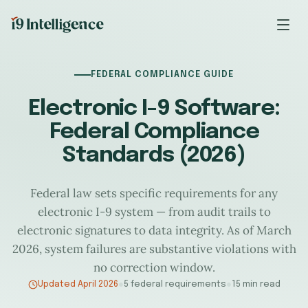
FEDERAL COMPLIANCE GUIDE
Electronic I-9 Software:
Federal Compliance
Standards (2026)
Federal law sets specific requirements for any
electronic I-9 system — from audit trails to
electronic signatures to data integrity. As of March
2026, system failures are substantive violations with
no correction window.
Updated April 2026
●
5 federal requirements
●
15 min read