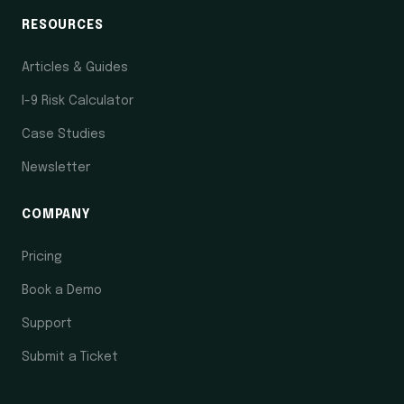
RESOURCES
Articles & Guides
I-9 Risk Calculator
Case Studies
Newsletter
COMPANY
Pricing
Book a Demo
Support
Submit a Ticket