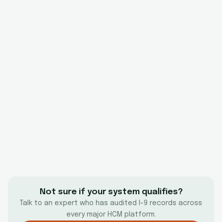
Not sure if your system qualifies?
Talk to an expert who has audited I-9 records across
every major HCM platform.