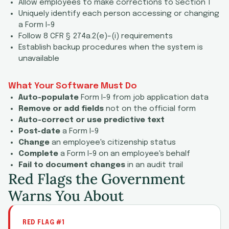
Allow employees to make corrections to Section 1
Uniquely identify each person accessing or changing
a Form I-9
Follow 8 CFR § 274a.2(e)–(i) requirements
Establish backup procedures when the system is
unavailable
What Your Software Must Do
Auto-populate
Form I-9 from job application data
Remove or add fields
not on the official form
Auto-correct or use predictive text
Post-date
a Form I-9
Change
an employee's citizenship status
Complete
a Form I-9 on an employee's behalf
Fail to document changes
in an audit trail
Red Flags the Government
Warns You About
RED FLAG #1