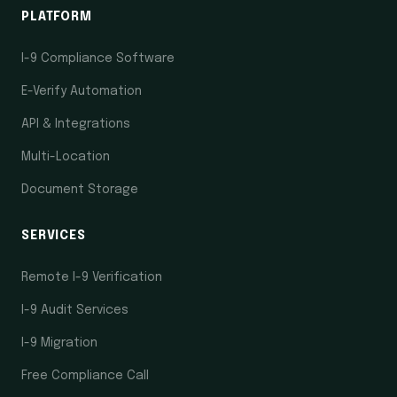
PLATFORM
I-9 Compliance Software
E-Verify Automation
API & Integrations
Multi-Location
Document Storage
SERVICES
Remote I-9 Verification
I-9 Audit Services
I-9 Migration
Free Compliance Call