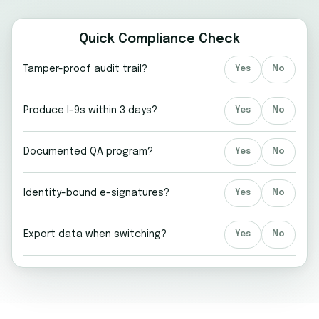
Quick Compliance Check
Tamper-proof audit trail?
Yes
No
Produce I-9s within 3 days?
Yes
No
Documented QA program?
Yes
No
Identity-bound e-signatures?
Yes
No
Export data when switching?
Yes
No