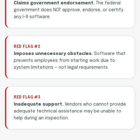
Claims government endorsement.
The federal
government does NOT approve, endorse, or certify
any I-9 software.
RED FLAG #2
Imposes unnecessary obstacles.
Software that
prevents employees from starting work due to
system limitations — not legal requirements.
RED FLAG #3
Inadequate support.
Vendors who cannot provide
adequate technical assistance may be unable to
help during an inspection.