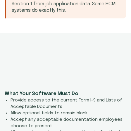
Section 1 from job application data. Some HCM
systems do exactly this.
What Your Software Must Do
Provide access to the current Form I-9 and Lists of
Acceptable Documents
Allow optional fields to remain blank
Accept any acceptable documentation employees
choose to present