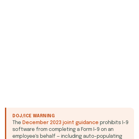
who signed
what they agreed to
when
DOJ/ICE WARNING
The
December 2023 joint guidance
prohibits I-9
software from completing a Form I-9 on an
employee's behalf — including auto-populating