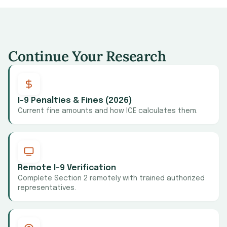
Continue Your Research
I-9 Penalties & Fines (2026)
Current fine amounts and how ICE calculates them.
Remote I-9 Verification
Complete Section 2 remotely with trained authorized
representatives.