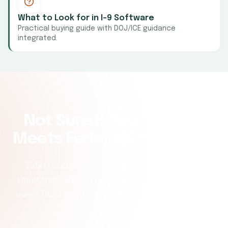
What to Look for in I-9 Software
Practical buying guide with DOJ/ICE guidance
integrated.
Not Sure If Your System
Meets Federal Standards?
Talk to a compliance expert who has audited
thousands of electronic I-9 records across every
major HCM platform. 15-minute call, no pressure.