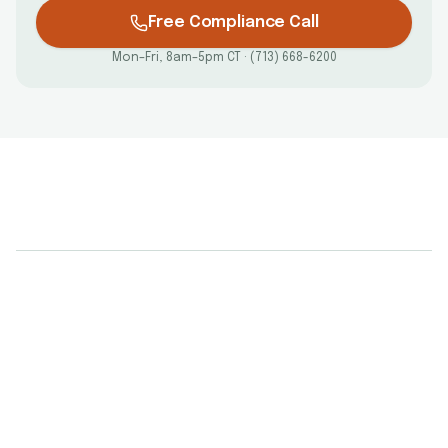
Free Compliance Call
Mon–Fri, 8am–5pm CT · (713) 668-6200
What are the federal requirements for
electronic I-9 systems?
Does using I-9 software guarantee
compliance?