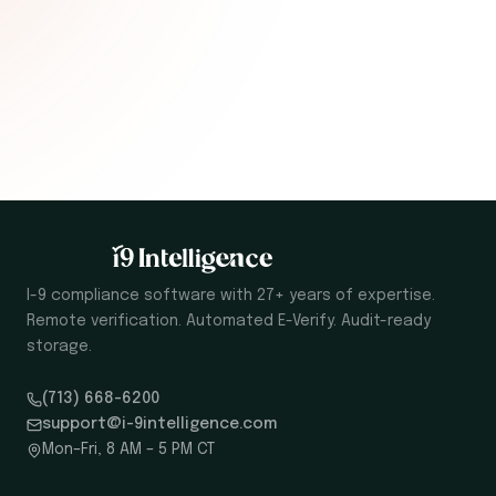
I-9 compliance software with 27+ years of expertise.
Remote verification. Automated E-Verify. Audit-ready
storage.
(713) 668-6200
support@i-9intelligence.com
Mon–Fri, 8 AM – 5 PM CT