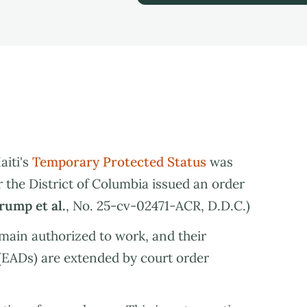
aiti's
Temporary Protected Status
was
or the District of Columbia issued an order
Trump et al.
, No. 25-cv-02471-ACR, D.D.C.)
main authorized to work, and their
EADs) are extended by court order