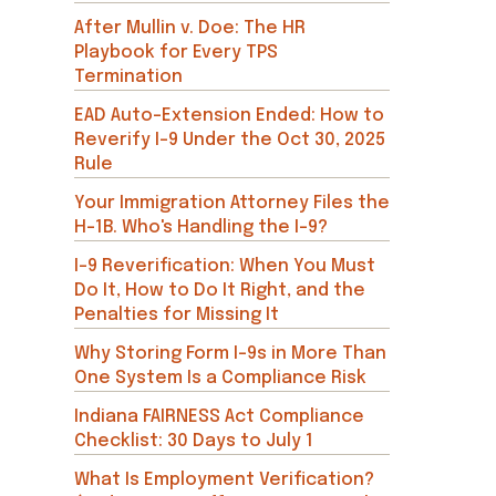
After Mullin v. Doe: The HR
Playbook for Every TPS
Termination
EAD Auto-Extension Ended: How to
Reverify I-9 Under the Oct 30, 2025
Rule
Your Immigration Attorney Files the
H-1B. Who's Handling the I-9?
I-9 Reverification: When You Must
Do It, How to Do It Right, and the
Penalties for Missing It
Why Storing Form I-9s in More Than
One System Is a Compliance Risk
Indiana FAIRNESS Act Compliance
Checklist: 30 Days to July 1
What Is Employment Verification?