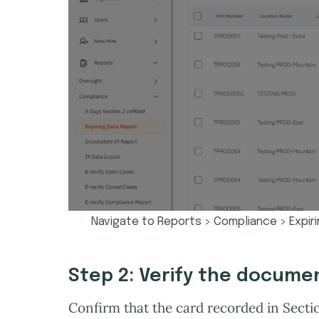
Navigate to Reports > Compliance > Expir
Step 2: Verify the docume
Confirm that the card recorded in Secti