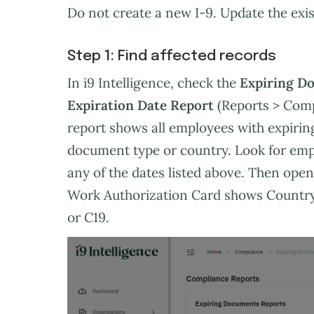
Do not create a new I-9. Update the exis
Step 1: Find affected records
In i9 Intelligence, check the
Expiring D
Expiration Date Report
(Reports > Comp
report shows all employees with expirin
document type or country. Look for emp
any of the dates listed above. Then open 
Work Authorization Card shows Country 
or C19.