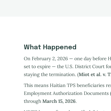
What Happened
On February 2, 2026 — one day before H
set to expire — the U.S. District Court f
staying the termination. (
Miot et al. v. 
This means Haitian TPS beneficiaries re
Employment Authorization Documents (
through
March 15, 2026
.