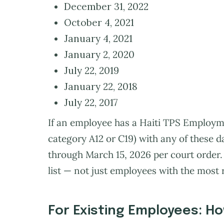
December 31, 2022
October 4, 2021
January 4, 2021
January 2, 2020
July 22, 2019
January 22, 2018
July 22, 2017
If an employee has a Haiti TPS Employm
category A12 or C19) with any of these d
through March 15, 2026 per court order. 
list — not just employees with the most 
For Existing Employees: Ho