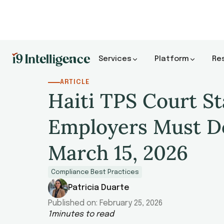
Services
Platform
Re
ARTICLE
Haiti TPS Court S
Employers Must D
March 15, 2026
Compliance Best Practices
Patricia Duarte
Published on:
February 25, 2026
1
minutes to read