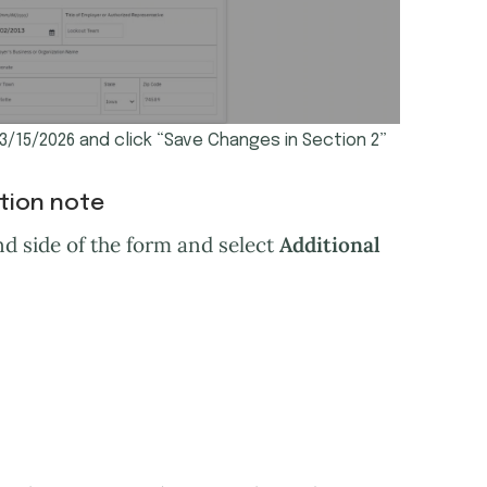
03/15/2026 and click “Save Changes in Section 2”
ation note
d side of the form and select
Additional