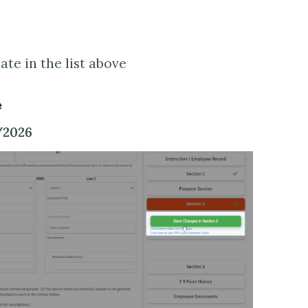
te in the list above
e
/2026