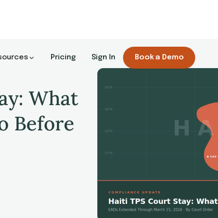
sources
Pricing
Sign In
Book a Demo
tay: What
o Before