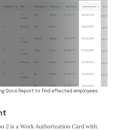
ing Docs Report to find affected employees.
nt
on 2 is a Work Authorization Card with: