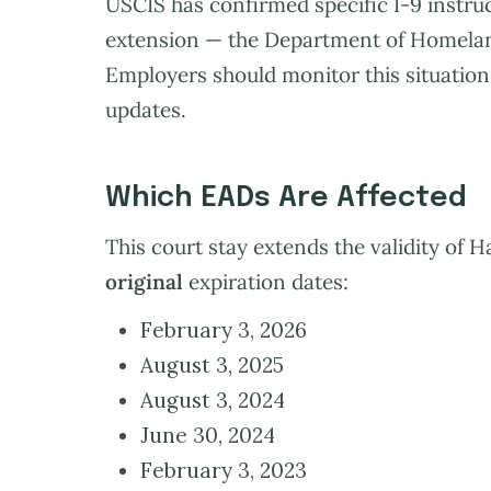
USCIS has confirmed specific I-9 instruc
extension — the Department of Homeland
Employers should monitor this situation 
updates.
Which EADs Are Affected
This court stay extends the validity of 
original
expiration dates:
February 3, 2026
August 3, 2025
August 3, 2024
June 30, 2024
February 3, 2023