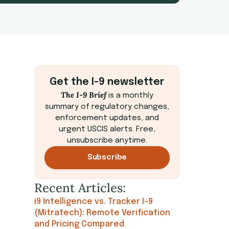
Get the I-9 newsletter
The I-9 Brief
is a monthly
summary of regulatory changes,
enforcement updates, and
urgent USCIS alerts. Free,
unsubscribe anytime.
Subscribe
Recent Articles:
i9 Intelligence vs. Tracker I-9
(Mitratech): Remote Verification
and Pricing Compared