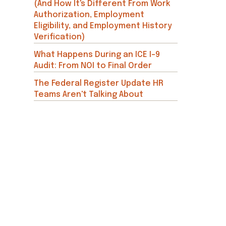
(And How It's Different From Work
Authorization, Employment
Eligibility, and Employment History
Verification)
What Happens During an ICE I-9
Audit: From NOI to Final Order
The Federal Register Update HR
Teams Aren't Talking About