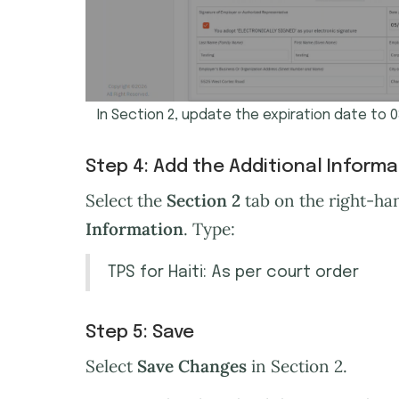
In Section 2, update the expiration date to 
Step 4: Add the Additional Inform
Select the
Section 2
tab on the right-han
Information
. Type:
TPS for Haiti: As per court order
Step 5: Save
Select
Save Changes
in Section 2.