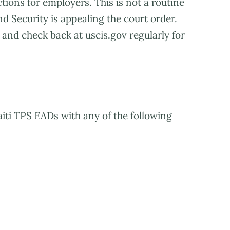
tions for employers. This is not a routine
 Security is appealing the court order.
and check back at uscis.gov regularly for
Haiti TPS EADs with any of the following