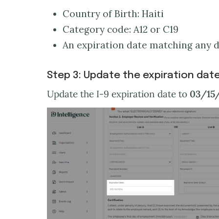
Country of Birth: Haiti
Category code: A12 or C19
An expiration date matching any da
Step 3: Update the expiration dat
Update the I-9 expiration date to
03/15