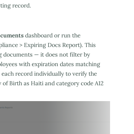
ting record.
ocuments
dashboard or run the
liance > Expiring Docs Report). This
g documents — it does not filter by
loyees with expiration dates matching
each record individually to verify the
of Birth as Haiti and category code A12