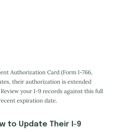
ent Authorization Card (Form I-766,
ates, their authorization is extended
Review your I-9 records against this full
recent expiration date.
w to Update Their I-9