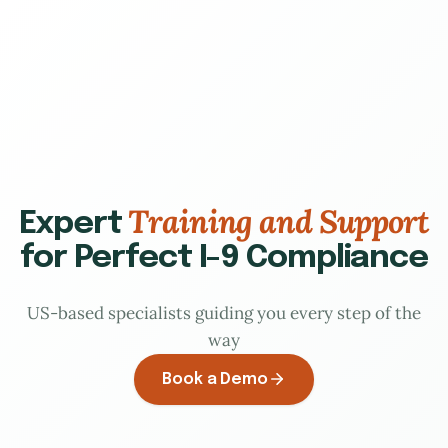
Training and Support
Expert
for Perfect I-9 Compliance
US-based specialists guiding you every step of the
way
Book a Demo