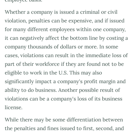
Whether a company is issued a criminal or civil
violation, penalties can be expensive, and if issued
for many different employees within one company,
it can negatively affect the bottom line by costing a
company thousands of dollars or more. In some
cases, violations can result in the immediate loss of
part of their workforce if they are found not to be
eligible to work in the U.S. This may also
significantly impact a company's profit margin and
ability to do business. Another possible result of
violations can be a company's loss of its business
license.
While there may be some differentiation between
the penalties and fines issued to first, second, and