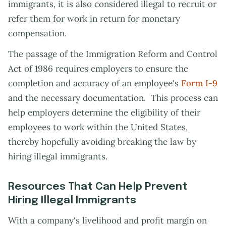
immigrants, it is also considered illegal to recruit or
refer them for work in return for monetary
compensation.
The passage of the Immigration Reform and Control
Act of 1986 requires employers to ensure the
completion and accuracy of an employee's
Form I-9
and the necessary documentation. This process can
help employers determine the eligibility of their
employees to work within the United States,
thereby hopefully avoiding breaking the law by
hiring illegal immigrants.
Resources That Can Help Prevent
Hiring Illegal Immigrants
With a company's livelihood and profit margin on