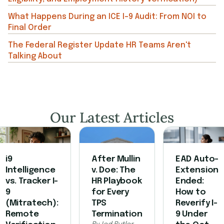
What Happens During an ICE I-9 Audit: From NOI to
Final Order
The Federal Register Update HR Teams Aren't
Talking About
Our Latest Articles
i9
After Mullin
EAD Auto-
Intelligence
v. Doe: The
Extension
vs. Tracker I-
HR Playbook
Ended:
9
for Every
How to
(Mitratech):
TPS
Reverify I-
Remote
Termination
9 Under