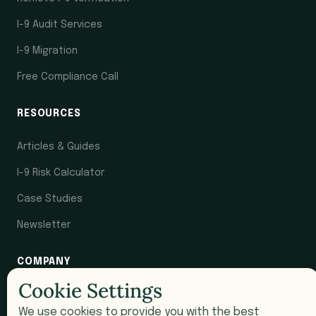
I-9 Audit Services
I-9 Migration
Free Compliance Call
RESOURCES
Articles & Guides
I-9 Risk Calculator
Case Studies
Newsletter
COMPANY
Cookie Settings
Pricing
We use cookies to provide you with the best