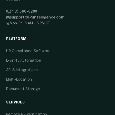
(713) 668-6200
support@i-9intelligence.com
Mon–Fri, 8 AM – 5 PM CT
PLATFORM
I-9 Compliance Software
E-Verify Automation
API & Integrations
Multi-Location
Document Storage
SERVICES
Remote I-9 Verification