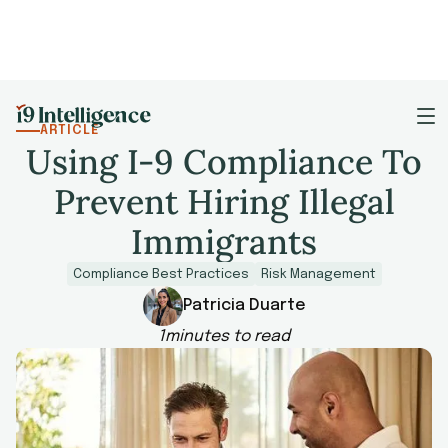
ARTICLE
Using I-9 Compliance To
Prevent Hiring Illegal
Immigrants
Compliance Best Practices
Risk Management
Patricia Duarte
1
minutes to read