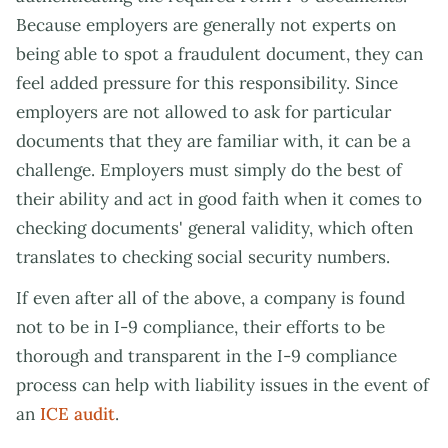
Because employers are generally not experts on
being able to spot a fraudulent document, they can
feel added pressure for this responsibility. Since
employers are not allowed to ask for particular
documents that they are familiar with, it can be a
challenge. Employers must simply do the best of
their ability and act in good faith when it comes to
checking documents' general validity, which often
translates to checking social security numbers.
If even after all of the above, a company is found
not to be in I-9 compliance, their efforts to be
thorough and transparent in the I-9 compliance
process can help with liability issues in the event of
an
ICE audit
.