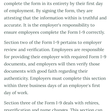
complete the form in its entirety by their first day
of employment. By signing the form, they are
attesting that the information within is truthful and
accurate. It is the employer's responsibility to
ensure employees complete the Form I-9 correctly.
Section two of the Form I-9 pertains to employer
review and verification. Employees are responsible
for providing their employer with required Form I-9
documents, and employers will then verify those
documents with good faith regarding their
authenticity. Employers must complete this section
within three business days of an employee's first
day of work.
Section three of the Form I-9 deals with rehires,
reverification and name changes. This section can