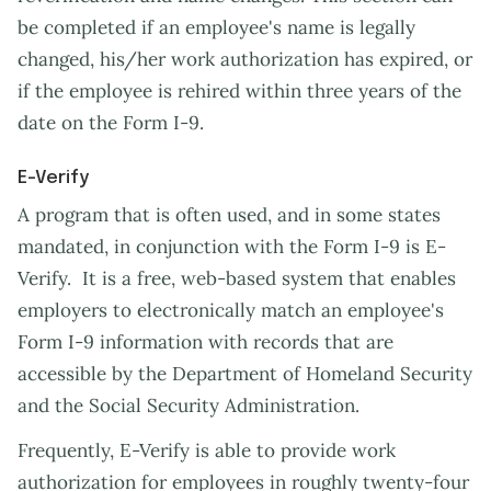
be completed if an employee's name is legally
changed, his/her work authorization has expired, or
if the employee is rehired within three years of the
date on the Form I-9.
E-Verify
A program that is often used, and in some states
mandated, in conjunction with the Form I-9 is E-
Verify. It is a free, web-based system that enables
employers to electronically match an employee's
Form I-9 information with records that are
accessible by the Department of Homeland Security
and the Social Security Administration.
Frequently, E-Verify is able to provide work
authorization for employees in roughly twenty-four