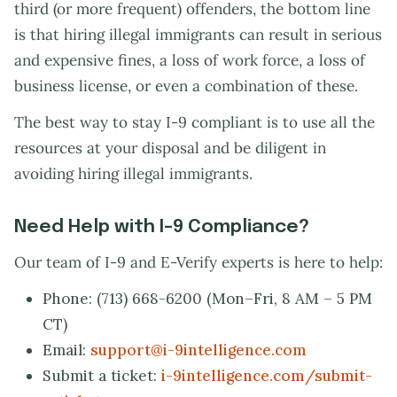
third (or more frequent) offenders, the bottom line
is that hiring illegal immigrants can result in serious
and expensive fines, a loss of work force, a loss of
business license, or even a combination of these.
The best way to stay I-9 compliant is to use all the
resources at your disposal and be diligent in
avoiding hiring illegal immigrants.
Need Help with I-9 Compliance?
Our team of I-9 and E-Verify experts is here to help:
Phone: (713) 668-6200 (Mon–Fri, 8 AM – 5 PM
CT)
Email:
support@i-9intelligence.com
Submit a ticket:
i-9intelligence.com/submit-