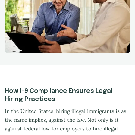
How I-9 Compliance Ensures Legal
Hiring Practices
In the United States, hiring illegal immigrants is as
the name implies, against the law. Not only is it
against federal law for employers to hire illegal