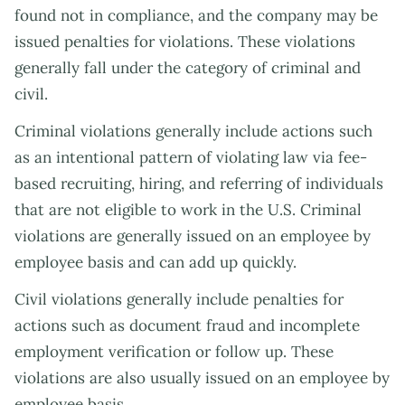
found not in compliance, and the company may be
issued penalties for violations. These violations
generally fall under the category of criminal and
civil.
Criminal violations generally include actions such
as an intentional pattern of violating law via fee-
based recruiting, hiring, and referring of individuals
that are not eligible to work in the U.S. Criminal
violations are generally issued on an employee by
employee basis and can add up quickly.
Civil violations generally include penalties for
actions such as document fraud and incomplete
employment verification or follow up. These
violations are also usually issued on an employee by
employee basis.