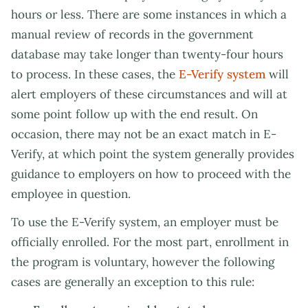
hours or less. There are some instances in which a
manual review of records in the government
database may take longer than twenty-four hours
to process. In these cases, the
E-Verify system
will
alert employers of these circumstances and will at
some point follow up with the end result. On
occasion, there may not be an exact match in E-
Verify, at which point the system generally provides
guidance to employers on how to proceed with the
employee in question.
To use the E-Verify system, an employer must be
officially enrolled. For the most part, enrollment in
the program is voluntary, however the following
cases are generally an exception to this rule: