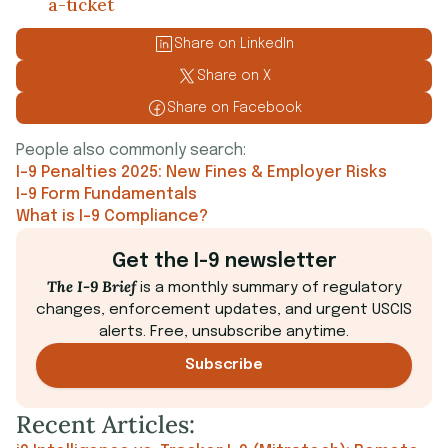
a-ticket
Share on LinkedIn
Share on X
Share on Facebook
People also commonly search:
I-9 Penalties 2025: New Fines & Employer Risks
I-9 Form Fundamentals
What is I-9 Compliance?
Get the I-9 newsletter
The I-9 Brief
is a monthly summary of regulatory
changes, enforcement updates, and urgent USCIS
alerts. Free, unsubscribe anytime.
Subscribe
Recent Articles: