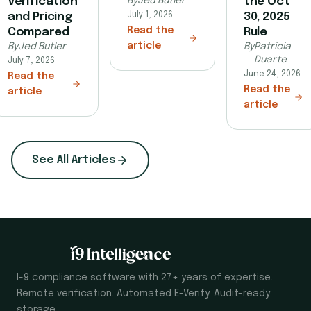
Verification
By
Jed Butler
the Oct
and Pricing
July 1, 2026
30, 2025
Read the
Compared
Rule
article
By
Jed Butler
By
Patricia
Duarte
July 7, 2026
June 24, 2026
Read the
Read the
article
article
See All Articles
I-9 compliance software with 27+ years of expertise.
Remote verification. Automated E-Verify. Audit-ready
storage.