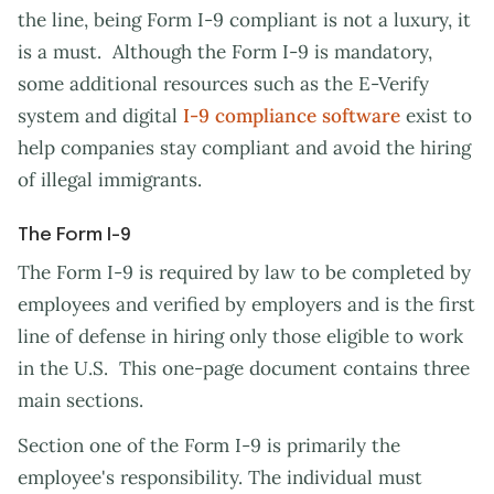
the line, being Form I-9 compliant is not a luxury, it
is a must. Although the Form I-9 is mandatory,
some additional resources such as the E-Verify
system and digital
I-9 compliance software
exist to
help companies stay compliant and avoid the hiring
of illegal immigrants.
The Form I-9
The Form I-9 is required by law to be completed by
employees and verified by employers and is the first
line of defense in hiring only those eligible to work
in the U.S. This one-page document contains three
main sections.
Section one of the Form I-9 is primarily the
employee's responsibility. The individual must