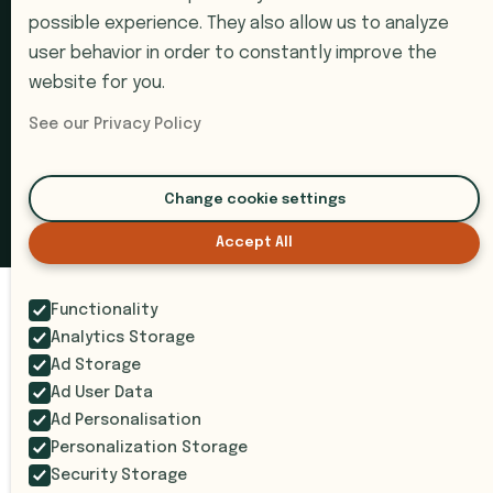
Book a Demo
possible experience. They also allow us to analyze
Support
user behavior in order to constantly improve the
website for you.
Submit a Ticket
See our Privacy Policy
© 2026 i9 Intelligence. All rights reserved.
Change cookie settings
Privacy Policy
Terms of Service
SOC 2 Compliant
Accept All
Functionality
Analytics Storage
Ad Storage
Ad User Data
Ad Personalisation
Personalization Storage
Security Storage