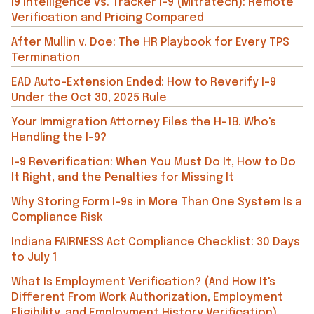
i9 Intelligence vs. Tracker I-9 (Mitratech): Remote
Verification and Pricing Compared
After Mullin v. Doe: The HR Playbook for Every TPS
Termination
EAD Auto-Extension Ended: How to Reverify I-9
Under the Oct 30, 2025 Rule
Your Immigration Attorney Files the H-1B. Who's
Handling the I-9?
I-9 Reverification: When You Must Do It, How to Do
It Right, and the Penalties for Missing It
Why Storing Form I-9s in More Than One System Is a
Compliance Risk
Indiana FAIRNESS Act Compliance Checklist: 30 Days
to July 1
What Is Employment Verification? (And How It's
Different From Work Authorization, Employment
Eligibility, and Employment History Verification)