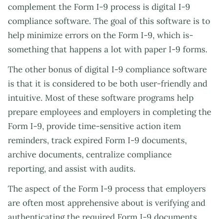
complement the Form I-9 process is digital I-9
compliance software. The goal of this software is to
help minimize errors on the Form I-9, which is-
something that happens a lot with paper I-9 forms.
The other bonus of digital I-9 compliance software
is that it is considered to be both user-friendly and
intuitive. Most of these software programs help
prepare employees and employers in completing the
Form I-9, provide time-sensitive action item
reminders, track expired Form I-9 documents,
archive documents, centralize compliance
reporting, and assist with audits.
The aspect of the Form I-9 process that employers
are often most apprehensive about is verifying and
authenticating the required Form I-9 documents.