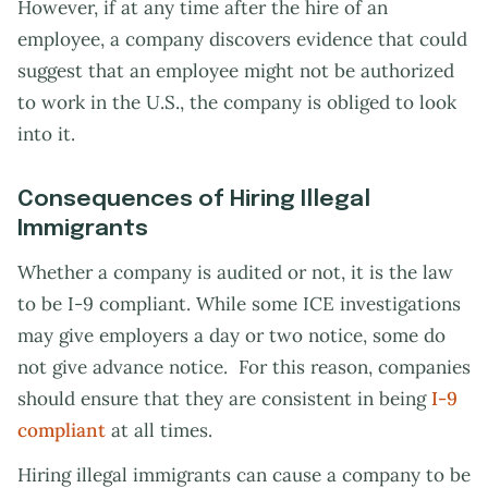
However, if at any time after the hire of an
employee, a company discovers evidence that could
suggest that an employee might not be authorized
to work in the U.S., the company is obliged to look
into it.
Consequences of Hiring Illegal
Immigrants
Whether a company is audited or not, it is the law
to be I-9 compliant. While some ICE investigations
may give employers a day or two notice, some do
not give advance notice. For this reason, companies
should ensure that they are consistent in being
I-9
compliant
at all times.
Hiring illegal immigrants can cause a company to be