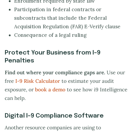
Enrollment required by state law
Participation in federal contracts or
subcontracts that include the Federal
Acquisition Regulation (FAR) E-Verify clause
Consequence of a legal ruling
Protect Your Business from I-9
Penalties
Find out where your compliance gaps are.
Use our
free
I-9 Risk Calculator
to estimate your audit
exposure, or
book a demo
to see how i9 Intelligence
can help.
Digital I-9 Compliance Software
Another resource companies are using to