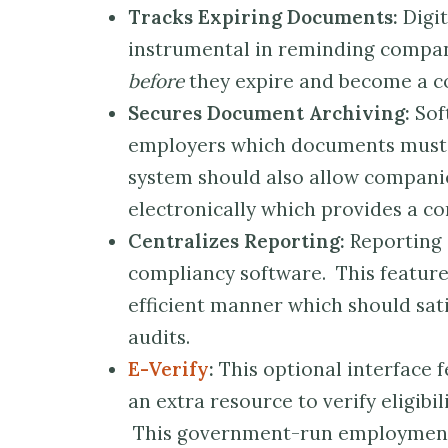
Tracks Expiring Documents:
Digit
instrumental in reminding compa
before
they expire and become a c
Secures Document Archiving:
Sof
employers which documents must b
system should also allow companie
electronically which provides a co
Centralizes Reporting:
Reporting 
compliancy software. This featur
efficient manner which should sa
audits.
E-Verify
:
This optional interface 
an extra resource to verify eligibi
This government-run employment v