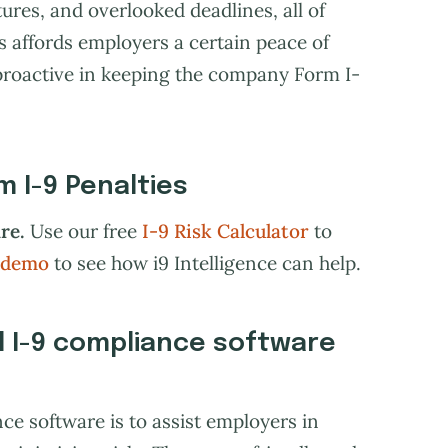
ures, and overlooked deadlines, all of
is affords employers a certain peace of
proactive in keeping the company Form I-
 I-9 Penalties
re.
Use our free
I-9 Risk Calculator
to
 demo
to see how i9 Intelligence can help.
l I-9 compliance software
ce software is to assist employers in