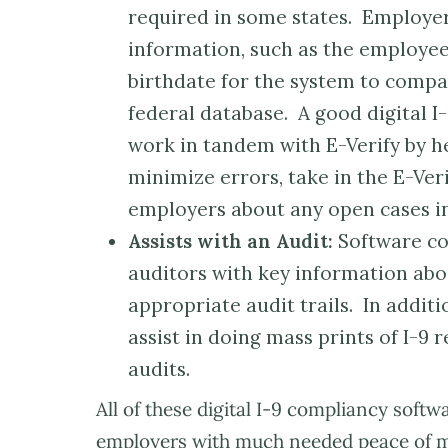
required in some states. Employer
information, such as the employee
birthdate for the system to compar
federal database. A good digital 
work in tandem with E-Verify by h
minimize errors, take in the E-Veri
employers about any open cases in
Assists with an Audit:
Software co
auditors with key information abo
appropriate audit trails. In addit
assist in doing mass prints of I-9
audits.
All of these digital I-9 compliancy soft
employers with much needed peace of min