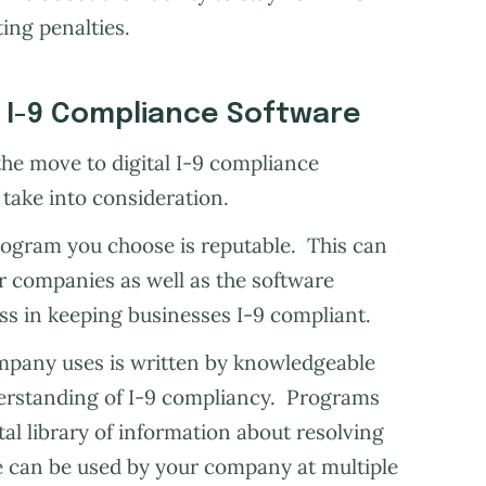
ing penalties.
l I-9 Compliance Software
he move to digital I-9 compliance
 take into consideration.
ogram you choose is reputable. This can
r companies as well as the software
s in keeping businesses I-9 compliant.
ompany uses is written by knowledgeable
erstanding of I-9 compliancy. Programs
tal library of information about resolving
re can be used by your company at multiple