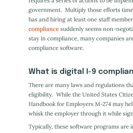
requires a series of actions to be imple
government. Multiply those efforts ti
has and hiring at least one staff member
compliance
suddenly seems non-negotiab
stay in compliance, many companies are 
compliance software.
What is digital I-9 compli
There are many laws and regulations th
eligibility. While the United States Cit
Handbook for Employers M-274 may hel
whisk the employer through it while sign
Typically, these software programs are