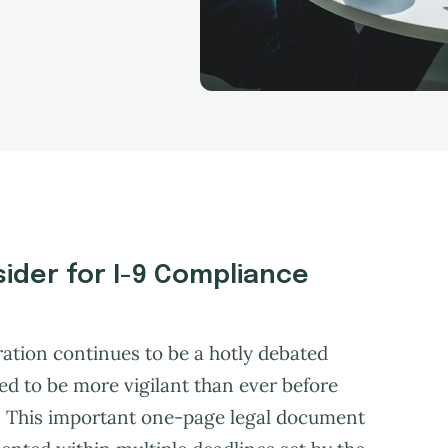
ider for I-9 Compliance
ration continues to be a hotly debated
ed to be more vigilant than ever before
. This important one-page legal document