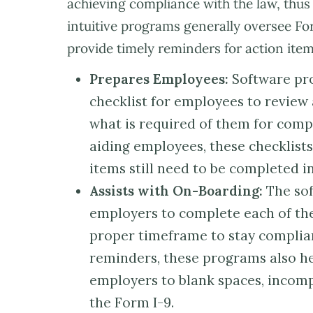
achieving compliance with the law, thus
intuitive programs generally oversee Fo
provide timely reminders for action it
Prepares Employees:
Software pro
checklist for employees to review 
what is required of them for compl
aiding employees, these checklis
items still need to be completed i
Assists with On-Boarding:
The sof
employers to complete each of the 
proper timeframe to stay complian
reminders, these programs also h
employers to blank spaces, incompl
the Form I-9.