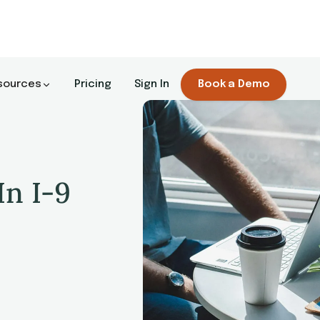
sources
Pricing
Sign In
Book a Demo
In I-9