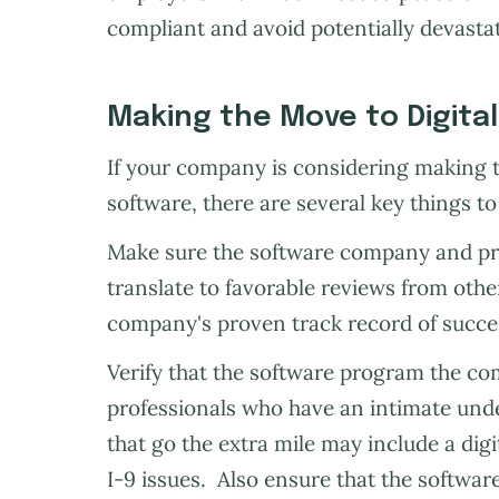
compliant and avoid potentially devastat
Making the Move to Digita
If your company is considering making t
software, there are several key things to
Make sure the software company and pr
translate to favorable reviews from othe
company's proven track record of succes
Verify that the software program the c
professionals who have an intimate und
that go the extra mile may include a digi
I-9 issues. Also ensure that the softwa