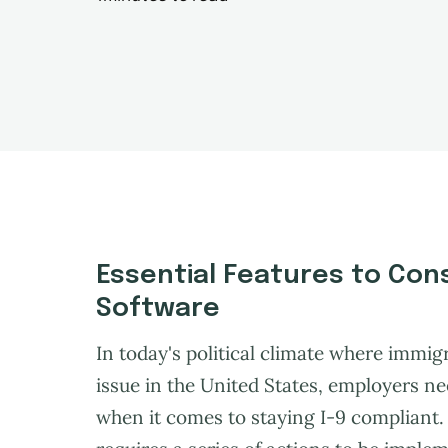
Essential Features to Cons
Software
In today's political climate where immig
issue in the United States, employers ne
when it comes to staying I-9 compliant