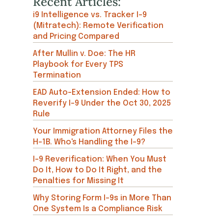
Recent Articles:
i9 Intelligence vs. Tracker I-9
(Mitratech): Remote Verification
and Pricing Compared
After Mullin v. Doe: The HR
Playbook for Every TPS
Termination
EAD Auto-Extension Ended: How to
Reverify I-9 Under the Oct 30, 2025
Rule
Your Immigration Attorney Files the
H-1B. Who's Handling the I-9?
I-9 Reverification: When You Must
Do It, How to Do It Right, and the
Penalties for Missing It
Why Storing Form I-9s in More Than
One System Is a Compliance Risk