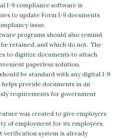
al I-9 compliance software is
nies to update Form I-9 documents
ompliancy issue.
tware programs should also remind
e retained, and which do not. The
s to digitize documents to attach
nvenient paperless solution.
should be standard with any digital I-9
e helps provide documents in an
tisfy requirements for government
feature was created to give employers
lity of employment for its employees.
erification system is already