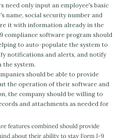
s need only input an employee's basic
's name, social security number and
e it with information already in the
I-9 compliance software program should
elping to auto-populate the system to
fy notifications and alerts, and notify
 the system.
mpanies should be able to provide
ut the operation of their software and
ion, the company should be willing to
 records and attachments as needed for
ware features combined should provide
d about their ability to stay Form I-9