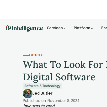
Services
Platform
Re
ARTICLE
What To Look For 
Digital Software
Software & Technology
Jed Butler
Published on:
November 8, 2024
1
minutes to read