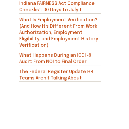
Indiana FAIRNESS Act Compliance
Checklist: 30 Days to July 1
What Is Employment Verification?
(And How It's Different From Work
Authorization, Employment
Eligibility, and Employment History
Verification)
What Happens During an ICE I-9
Audit: From NOI to Final Order
The Federal Register Update HR
Teams Aren't Talking About