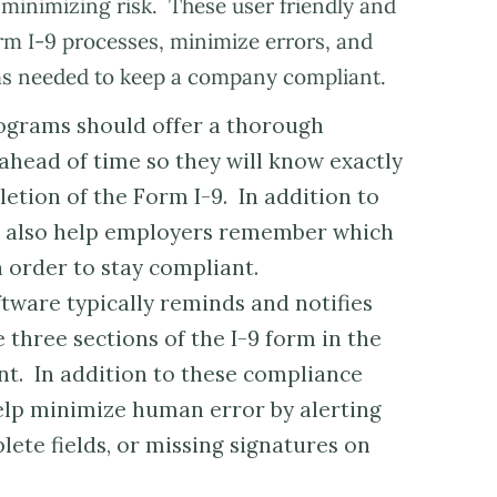
 minimizing risk. These user friendly and
rm I-9 processes, minimize errors, and
ems needed to keep a company compliant.
grams should offer a thorough
ahead of time so they will know exactly
etion of the Form I-9. In addition to
ts also help employers remember which
n order to stay compliant.
tware typically reminds and notifies
three sections of the I-9 form in the
t. In addition to these compliance
elp minimize human error by alerting
ete fields, or missing signatures on