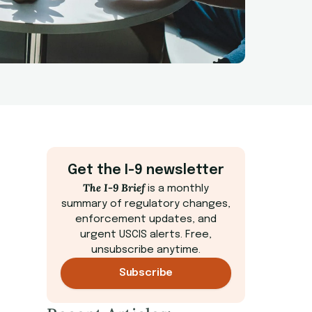
Get the I-9 newsletter
The I-9 Brief
is a monthly
summary of regulatory changes,
enforcement updates, and
urgent USCIS alerts. Free,
unsubscribe anytime.
Subscribe