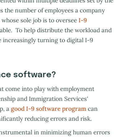
mented within multiple deadlines set by the
mes the number of employees a company
 whose sole job is to oversee
I-9
le. To help distribute the workload and
increasingly turning to digital I-9
ance software?
at come into play with employment
izenship and Immigration Services'
p, a
good I-9 software program
can
ificantly reducing errors and risk.
 instrumental in minimizing human errors