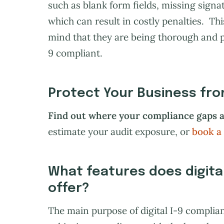
such as blank form fields, missing signat
which can result in costly penalties. Th
mind that they are being thorough and 
9 compliant.
Protect Your Business from
Find out where your compliance gaps a
estimate your audit exposure, or
book a
What features does digita
offer?
The main purpose of digital I-9 complian