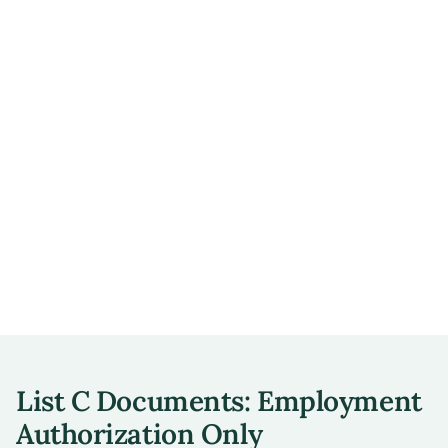
List C Documents: Employment
Authorization Only