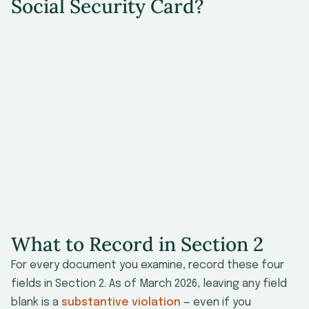
Social Security Card?
U.S. citizens
Noncitizen nationals of the U.S.
Lawful permanent residents
Refugees
Asylees
Citizens of the Republic of the Marshall
Islands, the Federated States of Micronesia,
or the Republic of Palau admitted under a
Compact of Free Association
What to Record in Section 2
For every document you examine, record these four
fields in Section 2. As of March 2026, leaving any field
blank is a
substantive violation
— even if you