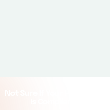
Expiration date
Not Sure If Your I-9 Process
Is Compliant?