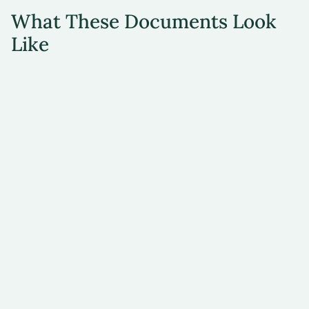
What These Documents Look
Like
Document
Image