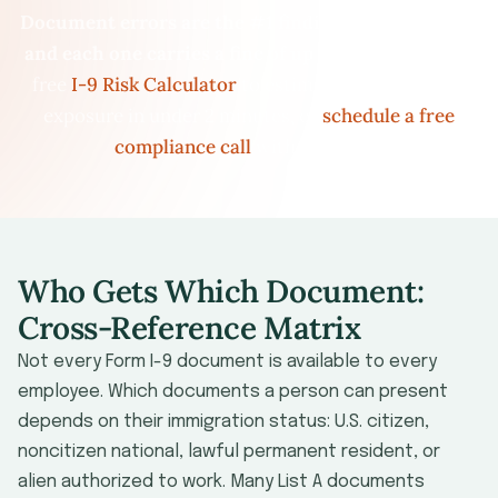
Document errors are the #1 finding in I-9 audits —
and each one carries a fine of up to $2,861.
Use our
free
I-9 Risk Calculator
to estimate your financial
exposure in under 2 minutes, or
schedule a free
compliance call
with our team.
Who Gets Which Document:
Cross-Reference Matrix
Not every Form I-9 document is available to every
employee. Which documents a person can present
depends on their immigration status: U.S. citizen,
noncitizen national, lawful permanent resident, or
alien authorized to work. Many List A documents