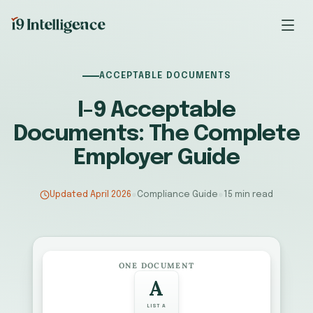
ACCEPTABLE DOCUMENTS
I-9 Acceptable
Documents: The Complete
Employer Guide
Updated April 2026
●
Compliance Guide
●
15 min read
ONE DOCUMENT
A
LIST A