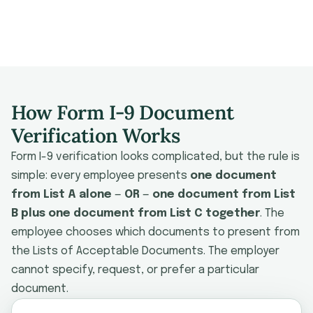
Combo Docs
Examination
Mistakes
Software
FAQ
How Form I-9 Document
Verification Works
Form I-9 verification looks complicated, but the rule is
simple: every employee presents
one document
from List A alone
—
OR
—
one document from List
B plus one document from List C together
. The
employee chooses which documents to present from
the Lists of Acceptable Documents. The employer
cannot specify, request, or prefer a particular
document.