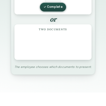
✓ Complete
or
TWO DOCUMENTS
B
C
+
LIST B
LIST C
The employee chooses which documents to present.
List A
List B
List C
Matrix
Receipts