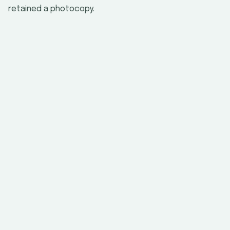
retained a photocopy.
Field
Where to Find It
Document title
Issuing authority
Document
number
back