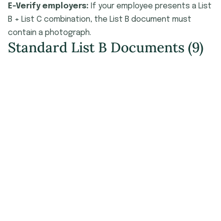
E-Verify employers:
If your employee presents a List
B + List C combination, the List B document must
contain a photograph.
Standard List B Documents (9)
#
Document
Issuing Authority
Driver's license or ID card
issued by a U.S. state or
outlying territory
ID card issued by a
federal, state, or local
government agency