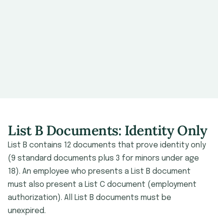
List B Documents: Identity Only
List B contains 12 documents that prove identity only
(9 standard documents plus 3 for minors under age
18). An employee who presents a List B document
must also present a List C document (employment
authorization). All List B documents must be
unexpired.