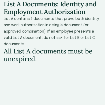
List A Documents: Identity and
Employment Authorization
List A contains 6 documents that prove both identity
and work authorization in a single document (or
approved combination). If an employee presents a
valid List A document, do not ask for List B or List C
documents.
All List A documents must be
unexpired.
#
Document
Issuing Authority
No
U.S. Passport or
U.S. Passport
Card