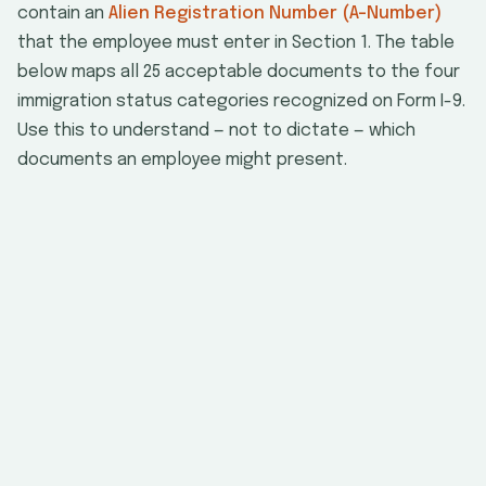
contain an
Alien Registration Number (A-Number)
that the employee must enter in Section 1. The table
below maps all 25 acceptable documents to the four
immigration status categories recognized on Form I-9.
Use this to understand — not to dictate — which
documents an employee might present.
U.S.
Nonci
Document
List
Citizen
Nati
U.S. Passport or
Passport Card
Permanent
Resident Card
(Form I-551)