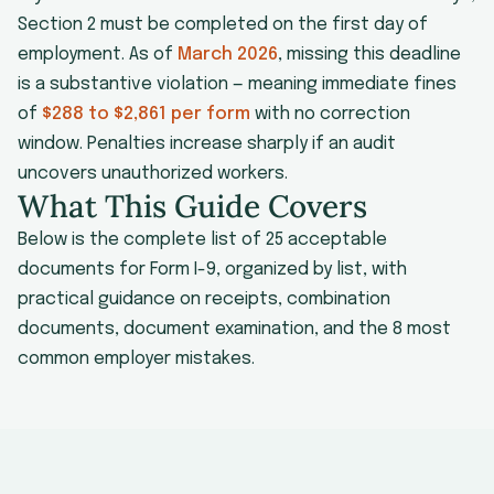
Section 2 must be completed on the first day of
employment. As of
March 2026
, missing this deadline
is a substantive violation — meaning immediate fines
of
$288 to $2,861 per form
with no correction
window. Penalties increase sharply if an audit
uncovers unauthorized workers.
What This Guide Covers
Below is the complete list of 25 acceptable
documents for Form I-9, organized by list, with
practical guidance on receipts, combination
documents, document examination, and the 8 most
common employer mistakes.