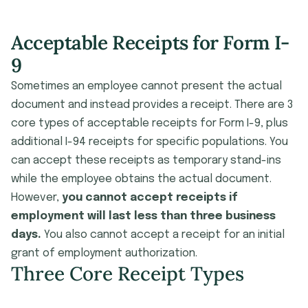
Acceptable Receipts for Form I-
9
Sometimes an employee cannot present the actual
document and instead provides a receipt. There are 3
core types of acceptable receipts for Form I-9, plus
additional I-94 receipts for specific populations. You
can accept these receipts as temporary stand-ins
while the employee obtains the actual document.
However,
you cannot accept receipts if
employment will last less than three business
days.
You also cannot accept a receipt for an initial
grant of employment authorization.
Three Core Receipt Types