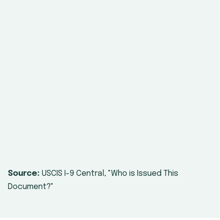
DHS employment
authorization
document (List C
#7)
Source:
USCIS I-9 Central, "Who is Issued This
Document?"