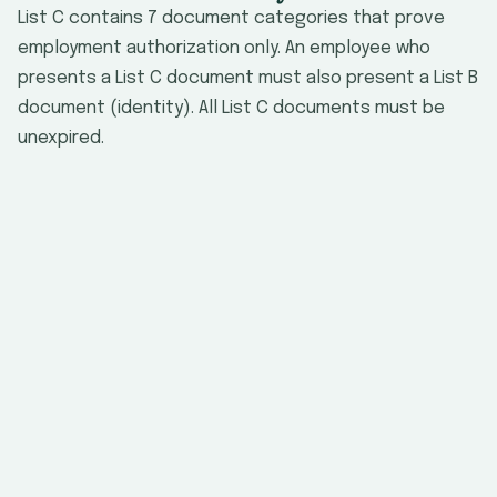
List C contains 7 document categories that prove
employment authorization only. An employee who
presents a List C document must also present a List B
document (identity). All List C documents must be
unexpired.
#
Document
Issuing Authority
No
EMPLO
U.S. Social
Security card
(unrestricted)