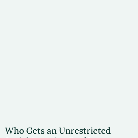
Form I-179, ID
Card for Use of
Resident Citizen
in the United
States
Employment
authorization
document issued
by the
Department of
Homeland
Security (DHS)
Who Gets an Unrestricted