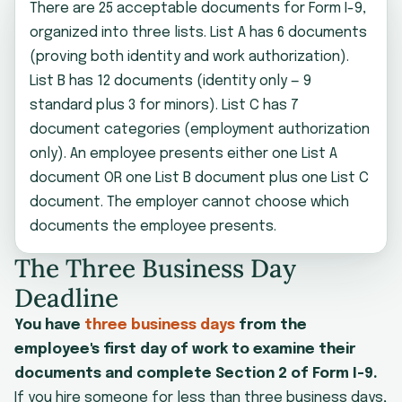
There are 25 acceptable documents for Form I-9,
organized into three lists. List A has 6 documents
(proving both identity and work authorization).
List B has 12 documents (identity only — 9
standard plus 3 for minors). List C has 7
document categories (employment authorization
only). An employee presents either one List A
document OR one List B document plus one List C
document. The employer cannot choose which
documents the employee presents.
The Three Business Day
Deadline
You have
three business days
from the
employee's first day of work to examine their
documents and complete Section 2 of Form I-9.
If you hire someone for less than three business days,