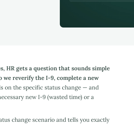
s, HR gets a question that sounds simple
o we reverify the I-9, complete a new
 on the specific status change — and
ecessary new I-9 (wasted time) or a
tus change scenario and tells you exactly