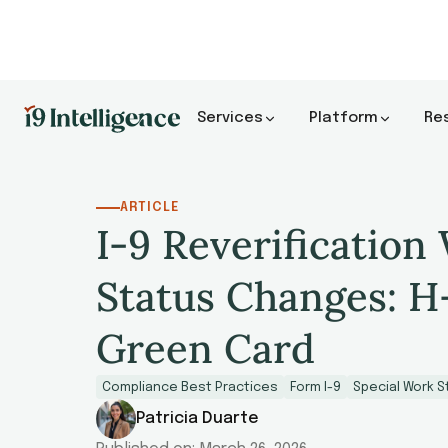
Services
Platform
Re
ARTICLE
I-9 Reverification
Status Changes: H
Green Card
Compliance Best Practices
Form I-9
Special Work S
Patricia Duarte