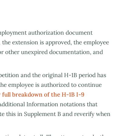
employment authorization document
 the extension is approved, the employee
 or other unexpired documentation, and
petition and the original H-1B period has
 the employee is authorized to continue
 full breakdown of the H-1B I-9
Additional Information notations that
te this in Supplement B and reverify when