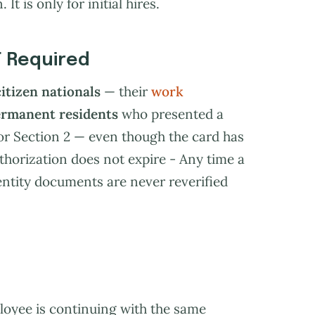
It is only for initial hires.
T Required
citizen nationals
— their
work
ermanent residents
who presented a
or Section 2 — even though the card has
thorization does not expire - Any time a
ntity documents are never reverified
loyee is continuing with the same