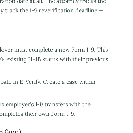
ation date at all. The attorney tracks the
 track the I-9 reverification deadline —
oyer must complete a new Form I-9. This
's existing H-1B status with their previous
ipate in E-Verify. Create a case within
 employer's I-9 transfers with the
completes their own Form I-9.
n Card)