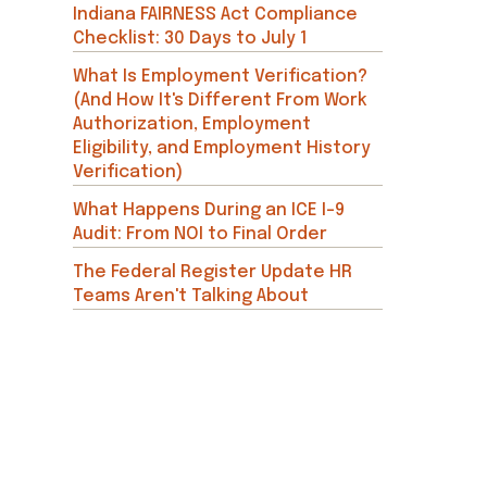
Indiana FAIRNESS Act Compliance
Checklist: 30 Days to July 1
What Is Employment Verification?
(And How It's Different From Work
Authorization, Employment
Eligibility, and Employment History
Verification)
What Happens During an ICE I-9
Audit: From NOI to Final Order
The Federal Register Update HR
Teams Aren't Talking About