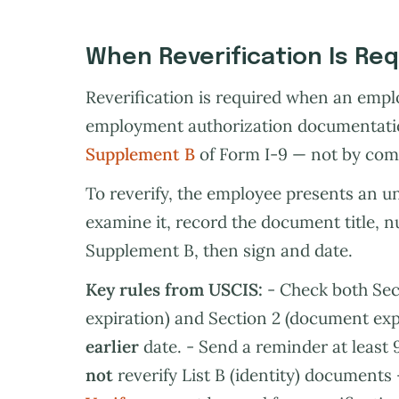
When Reverification Is Re
Reverification is required when an emp
employment authorization documentation
Supplement B
of Form I-9 — not by com
To reverify, the employee presents an u
examine it, record the document title, 
Supplement B, then sign and date.
Key rules from USCIS:
- Check both Sec
expiration) and Section 2 (document expira
earlier
date. - Send a reminder at least 9
not
reverify List B (identity) document