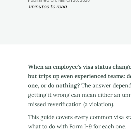
Published on:
March 26, 2026
1
minutes to read
When an employee's visa status change
but trips up even experienced teams: d
one, or do nothing?
The answer depends
getting it wrong can mean either an unn
missed reverification (a violation).
This guide covers every common visa sta
what to do with Form I-9 for each one.