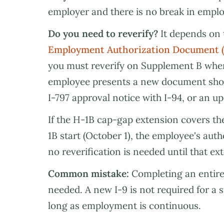
employer and there is no break in empl
Do you need to reverify?
It depends on 
Employment Authorization Document 
you must reverify on Supplement B when
employee presents a new document show
I-797 approval notice with I-94, or an u
If the H-1B cap-gap extension covers t
1B start (October 1), the employee's aut
no reverification is needed until that ex
Common mistake:
Completing an entire
needed. A new I-9 is not required for a
long as employment is continuous.