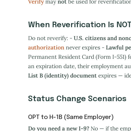
Verify
may
not
be used for reverification. 
When Reverification Is NO
Do not reverify: -
U.S. citizens and non
authorization
never expires -
Lawful p
Permanent Resident Card (Form I-551) f
an expiration date, their employment au
List B (identity) document
expires — ide
Status Change Scenarios
OPT to H-1B (Same Employer)
Do you need a new I-9?
No — if the emp