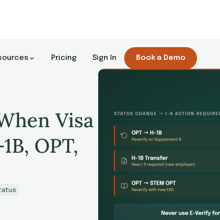
sources
Pricing
Sign In
Book a Demo
 When Visa
-1B, OPT,
tatus