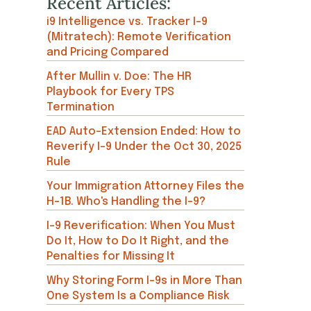
Recent Articles:
i9 Intelligence vs. Tracker I-9
(Mitratech): Remote Verification
and Pricing Compared
After Mullin v. Doe: The HR
Playbook for Every TPS
Termination
EAD Auto-Extension Ended: How to
Reverify I-9 Under the Oct 30, 2025
Rule
Your Immigration Attorney Files the
H-1B. Who's Handling the I-9?
I-9 Reverification: When You Must
Do It, How to Do It Right, and the
Penalties for Missing It
Why Storing Form I-9s in More Than
One System Is a Compliance Risk