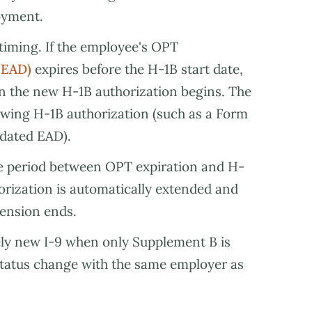
oyment.
timing. If the employee's OPT
(EAD)
expires before the H-1B start date,
 the new H-1B authorization begins. The
ing H-1B authorization (such as a Form
pdated EAD).
he period between OPT expiration and H-
horization is automatically extended and
tension ends.
ly new I-9 when only Supplement B is
 status change with the same employer as