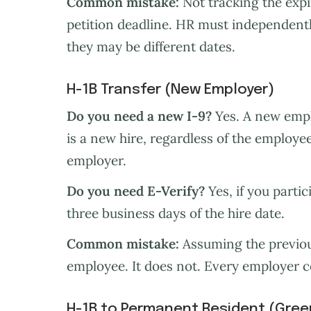
Common mistake:
Not tracking the expir
petition deadline. HR must independently
they may be different dates.
H-1B Transfer (New Employer)
Do you need a new I-9?
Yes. A new empl
is a new hire, regardless of the employee
employer.
Do you need E-Verify?
Yes, if you partic
three business days of the hire date.
Common mistake:
Assuming the previous
employee. It does not. Every employer 
H-1B to Permanent Resident (Gree