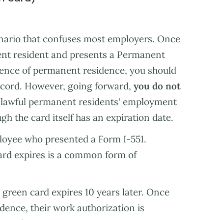
enario that confuses most employers. Once
nt resident and presents a Permanent
dence of permanent residence, you should
ecord. However, going forward,
you do not
lawful permanent residents' employment
gh the card itself has an expiration date.
ployee who presented a Form I-551.
ard expires is a common form of
green card expires 10 years later. Once
ence, their work authorization is