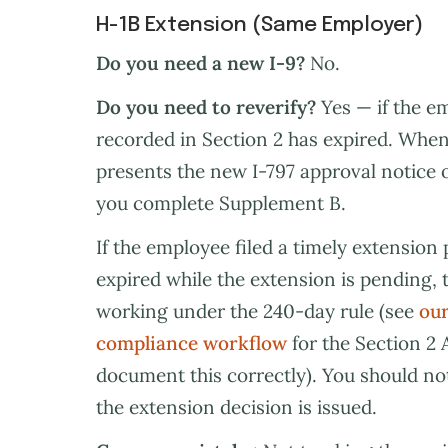
H-1B Extension (Same Employer)
Do you need a new I-9?
No.
Do you need to reverify?
Yes — if the 
recorded in Section 2 has expired. When
presents the new I-797 approval notice
you complete Supplement B.
If the employee filed a timely extension 
expired while the extension is pending,
working under the 240-day rule (see
our
compliance workflow
for the Section 2 
document this correctly). You should no
the extension decision is issued.