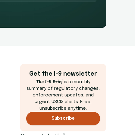
Get the I-9 newsletter
The I-9 Brief
is a monthly
summary of regulatory changes,
enforcement updates, and
urgent USCIS alerts. Free,
unsubscribe anytime.
Subscribe