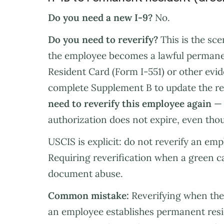
Do you need a new I-9?
No.
Do you need to reverify?
This is the sc
the employee becomes a lawful permane
Resident Card (Form I-551) or other evi
complete Supplement B to update the r
need to reverify this employee again
— 
authorization does not expire, even thou
USCIS is explicit: do not reverify an em
Requiring reverification when a green c
document abuse.
Common mistake:
Reverifying when the 
an employee establishes permanent resid