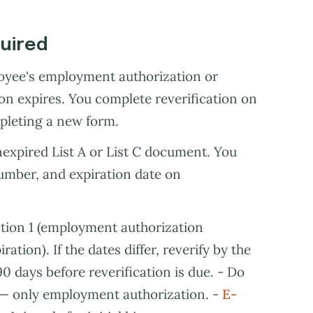
quired
loyee's employment authorization or
 expires. You complete reverification on
pleting a new form.
nexpired List A or List C document. You
number, and expiration date on
tion 1 (employment authorization
tion). If the dates differ, reverify by the
0 days before reverification is due. - Do
s — only employment authorization. -
E-