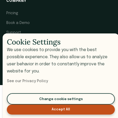
COMPANY
Pricing
Book a Demo
Support
Cookie Settings
Submit a Ticket
We use cookies to provide you with the best
possible experience. They also allow us to analyze
user behavior in order to constantly improve the
© 2026 i9 Intelligence. All rights reserved.
website for you.
Privacy Policy
Terms of Service
SOC 2 Compliant
See our Privacy Policy
Change cookie settings
Accept All