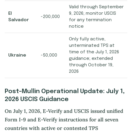
Valid through September
El
9, 2026; monitor USCIS
~200,000
Salvador
for any termination
notice
Only fully active,
unterminated TPS at
time of the July 1, 2026
Ukraine
~50,000
guidance; extended
through October 19,
2026
Post-Mullin Operational Update: July 1,
2026 USCIS Guidance
On July 1, 2026, E-Verify and USCIS issued unified
Form I-9 and E-Verify instructions for all seven
countries with active or contested TPS