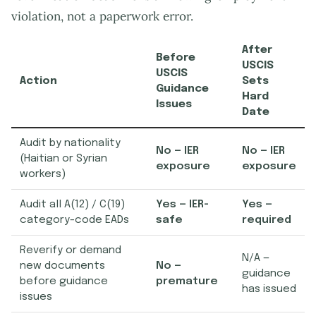
violation, not a paperwork error.
After
Before
USCIS
USCIS
Action
Sets
Guidance
Hard
Issues
Date
Audit by nationality
No — IER
No — IER
(Haitian or Syrian
exposure
exposure
workers)
Audit all A(12) / C(19)
Yes — IER-
Yes —
category-code EADs
safe
required
Reverify or demand
N/A —
new documents
No —
guidance
before guidance
premature
has issued
issues