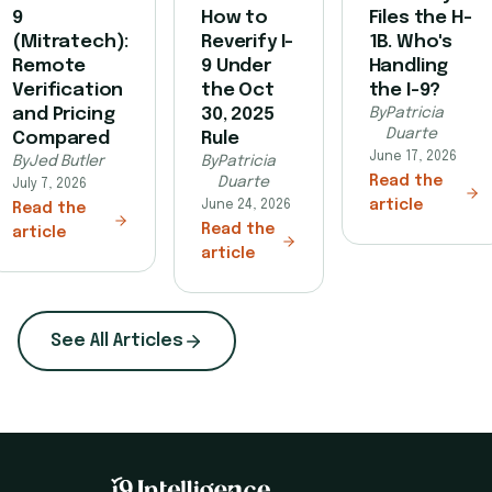
9
How to
Files the H-
(Mitratech):
Reverify I-
1B. Who's
Remote
9 Under
Handling
Verification
the Oct
the I-9?
and Pricing
30, 2025
By
Patricia
Duarte
Compared
Rule
June 17, 2026
By
Jed Butler
By
Patricia
Read the
Duarte
July 7, 2026
article
June 24, 2026
Read the
Read the
article
article
See All Articles