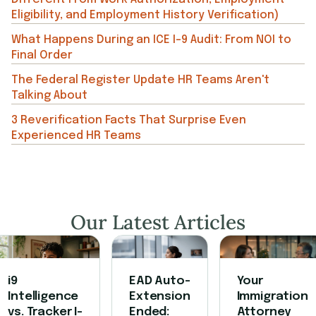
Eligibility, and Employment History Verification)
What Happens During an ICE I-9 Audit: From NOI to
Final Order
The Federal Register Update HR Teams Aren't
Talking About
3 Reverification Facts That Surprise Even
Experienced HR Teams
Our Latest Articles
i9
EAD Auto-
Your
Intelligence
Extension
Immigration
vs. Tracker I-
Ended:
Attorney