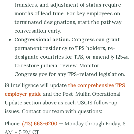
transfers, and adjustment of status require
months of lead time. For key employees on
terminated designations, start the pathway
conversation early.
Congressional action.
Congress can grant
permanent residency to TPS holders, re-
designate countries for TPS, or amend § 1254a
to restore judicial review. Monitor
Congress.gov for any TPS-related legislation.
i9 Intelligence will update
the comprehensive TPS
employer guide
and the Post-Mullin Operational
Update section above as each USCIS follow-up
issues. Contact our team with questions:
Phone:
(713) 668-6200
— Monday through Friday, 8
AM – 5 PM CT