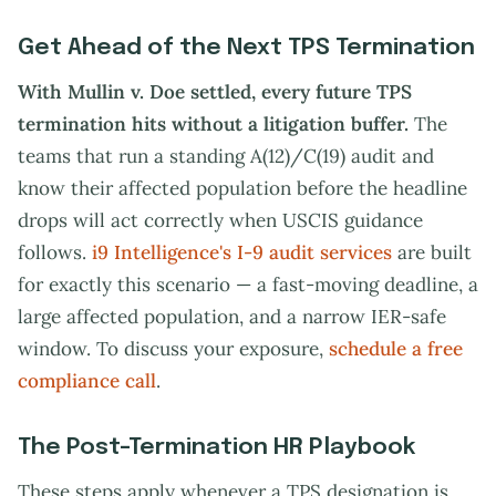
Get Ahead of the Next TPS Termination
With Mullin v. Doe settled, every future TPS
termination hits without a litigation buffer.
The
teams that run a standing A(12)/C(19) audit and
know their affected population before the headline
drops will act correctly when USCIS guidance
follows.
i9 Intelligence's I-9 audit services
are built
for exactly this scenario — a fast-moving deadline, a
large affected population, and a narrow IER-safe
window. To discuss your exposure,
schedule a free
compliance call
.
The Post-Termination HR Playbook
These steps apply whenever a TPS designation is