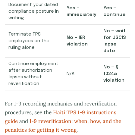
Document your dated
Yes —
Yes —
compliance posture in
immediately
continue
writing
No — wait
Terminate TPS
No — IER
for USCIS
employees on the
violation
lapse
ruling alone
date
Continue employment
No — §
after authorization
N/A
1324a
lapses without
violation
reverification
For I-9 recording mechanics and reverification
procedures, see the
Haiti TPS I-9 instructions
guide
and
I-9 reverification: when, how, and the
penalties for getting it wrong
.