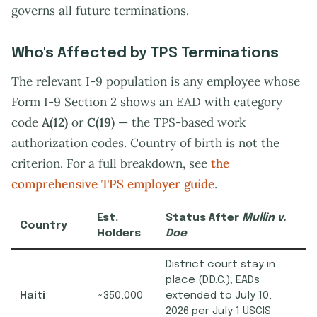
governs all future terminations.
Who's Affected by TPS Terminations
The relevant I-9 population is any employee whose
Form I-9 Section 2 shows an EAD with category
code
A(12)
or
C(19)
— the TPS-based work
authorization codes. Country of birth is not the
criterion. For a full breakdown, see
the
comprehensive TPS employer guide
.
Est.
Status After
Mullin v.
Country
Holders
Doe
District court stay in
place (D.D.C.); EADs
Haiti
~350,000
extended to July 10,
2026 per July 1 USCIS