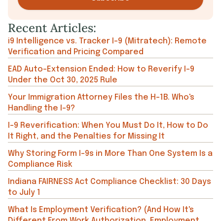
Recent Articles:
i9 Intelligence vs. Tracker I-9 (Mitratech): Remote
Verification and Pricing Compared
EAD Auto-Extension Ended: How to Reverify I-9
Under the Oct 30, 2025 Rule
Your Immigration Attorney Files the H-1B. Who's
Handling the I-9?
I-9 Reverification: When You Must Do It, How to Do
It Right, and the Penalties for Missing It
Why Storing Form I-9s in More Than One System Is a
Compliance Risk
Indiana FAIRNESS Act Compliance Checklist: 30 Days
to July 1
What Is Employment Verification? (And How It's
Different From Work Authorization, Employment