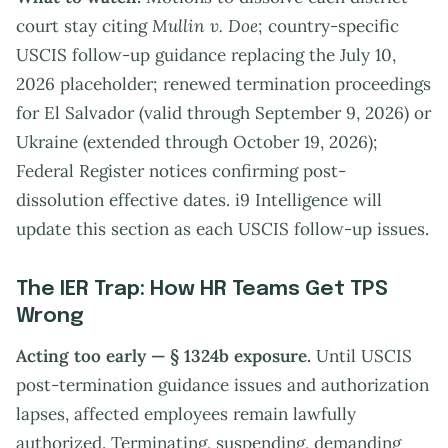
court stay citing
Mullin v. Doe
; country-specific
USCIS follow-up guidance replacing the July 10,
2026 placeholder; renewed termination proceedings
for El Salvador (valid through September 9, 2026) or
Ukraine (extended through October 19, 2026);
Federal Register notices confirming post-
dissolution effective dates. i9 Intelligence will
update this section as each USCIS follow-up issues.
The IER Trap: How HR Teams Get TPS
Wrong
Acting too early — § 1324b exposure.
Until USCIS
post-termination guidance issues and authorization
lapses, affected employees remain lawfully
authorized. Terminating, suspending, demanding