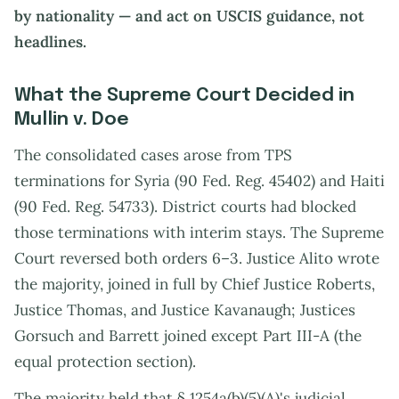
by nationality — and act on USCIS guidance, not
headlines.
What the Supreme Court Decided in
Mullin v. Doe
The consolidated cases arose from TPS
terminations for Syria (90 Fed. Reg. 45402) and Haiti
(90 Fed. Reg. 54733). District courts had blocked
those terminations with interim stays. The Supreme
Court reversed both orders 6–3. Justice Alito wrote
the majority, joined in full by Chief Justice Roberts,
Justice Thomas, and Justice Kavanaugh; Justices
Gorsuch and Barrett joined except Part III-A (the
equal protection section).
The majority held that § 1254a(b)(5)(A)'s judicial