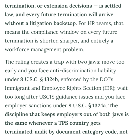
termination, or extension decisions — is settled
law, and every future termination will arrive
without a litigation backstop.
For HR teams, that
means the compliance window on every future
termination is shorter, sharper, and entirely a
workforce management problem.
The ruling creates a trap with two jaws: move too
early and you face anti-discrimination liability
under
8 U.S.C. § 1324b
, enforced by the DOJ's
Immigrant and Employee Rights Section (IER); wait
too long after USCIS guidance issues and you face
employer sanctions under
8 U.S.C. § 1324a
.
The
discipline that keeps employers out of both jaws is
the same whenever a TPS country gets
terminated: audit by document category code, not