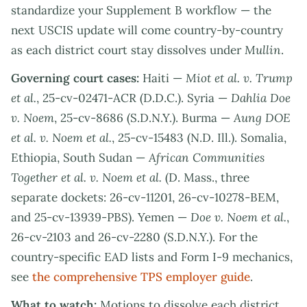
standardize your Supplement B workflow — the
next USCIS update will come country-by-country
as each district court stay dissolves under
Mullin
.
Governing court cases:
Haiti —
Miot et al. v. Trump
et al.
, 25-cv-02471-ACR (D.D.C.). Syria —
Dahlia Doe
v. Noem
, 25-cv-8686 (S.D.N.Y.). Burma —
Aung DOE
et al. v. Noem et al.
, 25-cv-15483 (N.D. Ill.). Somalia,
Ethiopia, South Sudan —
African Communities
Together et al. v. Noem et al.
(D. Mass., three
separate dockets: 26-cv-11201, 26-cv-10278-BEM,
and 25-cv-13939-PBS). Yemen —
Doe v. Noem et al.
,
26-cv-2103 and 26-cv-2280 (S.D.N.Y.). For the
country-specific EAD lists and Form I-9 mechanics,
see
the comprehensive TPS employer guide
.
What to watch:
Motions to dissolve each district