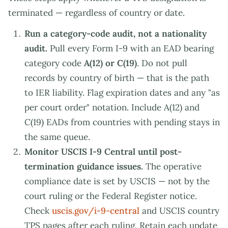
terminated — regardless of country or date.
Run a category-code audit, not a nationality
audit.
Pull every Form I-9 with an EAD bearing
category code
A(12) or C(19)
. Do not pull
records by country of birth — that is the path
to IER liability. Flag expiration dates and any "as
per court order" notation. Include A(12) and
C(19) EADs from countries with pending stays in
the same queue.
Monitor USCIS I-9 Central until post-
termination guidance issues.
The operative
compliance date is set by USCIS — not by the
court ruling or the Federal Register notice.
Check
uscis.gov/i-9-central
and USCIS country
TPS pages after each ruling. Retain each update