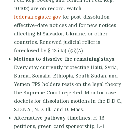
Fed. Reg. 50484), and Yemen (91 Fed. Reg.
10402) are on record. Watch
federalregister.gov
for post-dissolution
effective-date notices and for new notices
affecting El Salvador, Ukraine, or other
countries. Renewed judicial relief is
foreclosed by § 1254a(b)(5)(A).
Motions to dissolve the remaining stays.
Every stay currently protecting Haiti, Syria,
Burma, Somalia, Ethiopia, South Sudan, and
Yemen TPS holders rests on the legal theory
the Supreme Court rejected. Monitor case
dockets for dissolution motions in the D.D.C.,
S.D.N.Y., N.D. Ill., and D. Mass.
Alternative pathway timelines.
H-1B
petitions, green card sponsorship, L-1