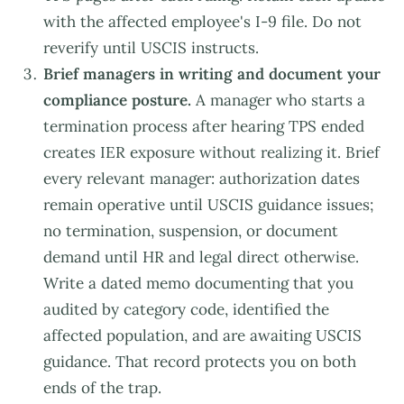
with the affected employee's I-9 file. Do not
reverify until USCIS instructs.
Brief managers in writing and document your
compliance posture.
A manager who starts a
termination process after hearing TPS ended
creates IER exposure without realizing it. Brief
every relevant manager: authorization dates
remain operative until USCIS guidance issues;
no termination, suspension, or document
demand until HR and legal direct otherwise.
Write a dated memo documenting that you
audited by category code, identified the
affected population, and are awaiting USCIS
guidance. That record protects you on both
ends of the trap.