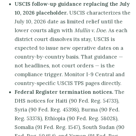
USCIS follow-up guidance replacing the July
10, 2026 placeholder.
USCIS characterizes the
July 10, 2026 date as limited relief until the
lower courts align with
Mullin v. Doe
. As each
district court dissolves its stay, USCIS is
expected to issue new operative dates on a
country-by-country basis. That guidance —
not headlines, not court orders — is the
compliance trigger. Monitor I-9 Central and
country-specific USCIS TPS pages directly.
Federal Register termination notices.
The
DHS notices for Haiti (90 Fed. Reg. 54733),
Syria (90 Fed. Reg. 45398), Burma (90 Fed.
Reg. 53378), Ethiopia (90 Fed. Reg. 58028),
Somalia (91 Fed. Reg. 1547), South Sudan (90