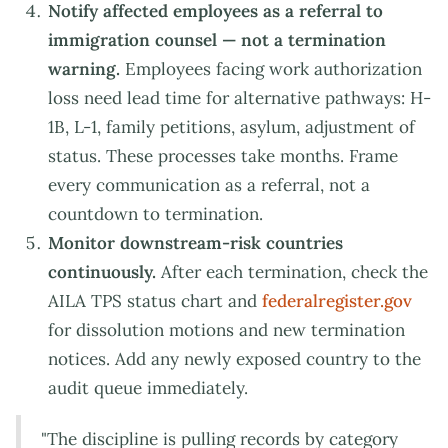
Notify affected employees as a referral to
immigration counsel — not a termination
warning.
Employees facing work authorization
loss need lead time for alternative pathways: H-
1B, L-1, family petitions, asylum, adjustment of
status. These processes take months. Frame
every communication as a referral, not a
countdown to termination.
Monitor downstream-risk countries
continuously.
After each termination, check the
AILA TPS status chart and
federalregister.gov
for dissolution motions and new termination
notices. Add any newly exposed country to the
audit queue immediately.
"The discipline is pulling records by category