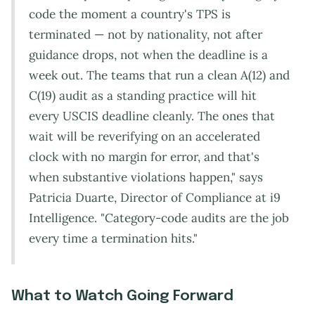
code the moment a country's TPS is
terminated — not by nationality, not after
guidance drops, not when the deadline is a
week out. The teams that run a clean A(12) and
C(19) audit as a standing practice will hit
every USCIS deadline cleanly. The ones that
wait will be reverifying on an accelerated
clock with no margin for error, and that's
when substantive violations happen," says
Patricia Duarte, Director of Compliance at i9
Intelligence. "Category-code audits are the job
every time a termination hits."
What to Watch Going Forward