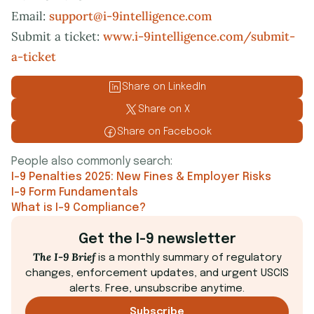
Email:
support@i-9intelligence.com
Submit a ticket:
www.i-9intelligence.com/submit-
a-ticket
Share on LinkedIn
Share on X
Share on Facebook
People also commonly search:
I-9 Penalties 2025: New Fines & Employer Risks
I-9 Form Fundamentals
What is I-9 Compliance?
Get the I-9 newsletter
The I-9 Brief
is a monthly summary of regulatory
changes, enforcement updates, and urgent USCIS
alerts. Free, unsubscribe anytime.
Subscribe