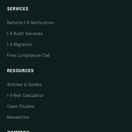
SERVICES
Remote I-9 Verification
I-9 Audit Services
I-9 Migration
Free Compliance Call
RESOURCES
Articles & Guides
I-9 Risk Calculator
Case Studies
Newsletter