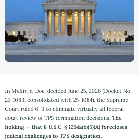
In
Mullin v. Doe
, decided June 25, 2026 (Docket No.
25-1083, consolidated with 25-1084), the Supreme
Court ruled 6–3 to eliminate virtually all federal
court review of TPS termination decisions.
The
holding — that 8 U.S.C. § 1254a(b)(5)(A) forecloses
judicial challenges to TPS designation,