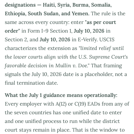
designations — Haiti, Syria, Burma, Somalia,
Ethiopia, South Sudan, and Yemen.
The rule is the
same across every country: enter
"as per court
order"
in Form I-9 Section 1,
July 10, 2026
in
Section 2, and
July 10, 2026
in E-Verify. USCIS
characterizes the extension as
"limited relief until
the lower courts align with the U.S. Supreme Court's
favorable decision in Mullin v. Doe."
That framing
signals the July 10, 2026 date is a placeholder, not a
final termination date.
What the July 1 guidance means operationally:
Every employer with A(12) or C(19) EADs from any of
the seven countries has one unified date to enter
and one unified process to run while the district
court stays remain in place. That is the window to