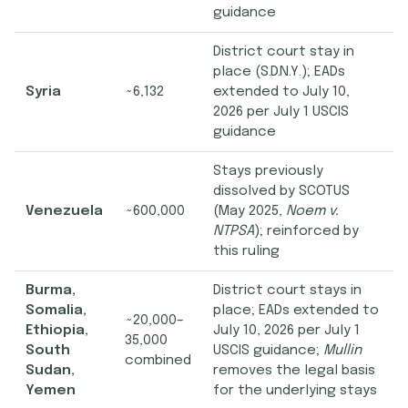
guidance
District court stay in
place (S.D.N.Y.); EADs
Syria
~6,132
extended to July 10,
2026 per July 1 USCIS
guidance
Stays previously
dissolved by SCOTUS
Venezuela
~600,000
(May 2025,
Noem v.
NTPSA
); reinforced by
this ruling
Burma,
District court stays in
Somalia,
place; EADs extended to
~20,000–
Ethiopia,
July 10, 2026 per July 1
35,000
South
USCIS guidance;
Mullin
combined
Sudan,
removes the legal basis
Yemen
for the underlying stays