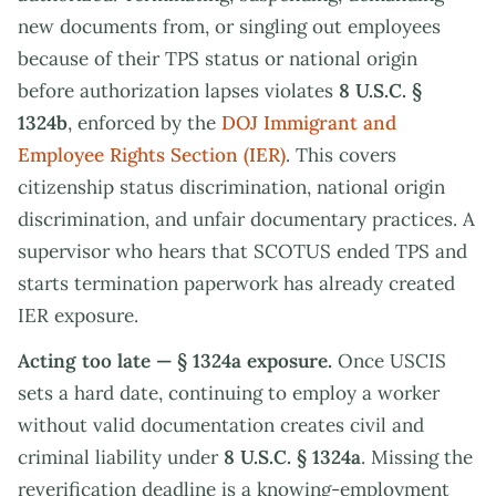
new documents from, or singling out employees
because of their TPS status or national origin
before authorization lapses violates
8 U.S.C. §
1324b
, enforced by the
DOJ Immigrant and
Employee Rights Section (IER)
. This covers
citizenship status discrimination, national origin
discrimination, and unfair documentary practices. A
supervisor who hears that SCOTUS ended TPS and
starts termination paperwork has already created
IER exposure.
Acting too late — § 1324a exposure.
Once USCIS
sets a hard date, continuing to employ a worker
without valid documentation creates civil and
criminal liability under
8 U.S.C. § 1324a
. Missing the
reverification deadline is a knowing-employment