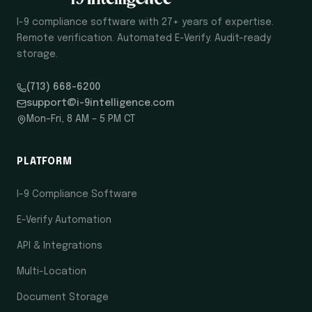
I-9 compliance software with 27+ years of expertise.
Remote verification. Automated E-Verify. Audit-ready
storage.
(713) 668-6200
support@i-9intelligence.com
Mon–Fri, 8 AM – 5 PM CT
PLATFORM
I-9 Compliance Software
E-Verify Automation
API & Integrations
Multi-Location
Document Storage