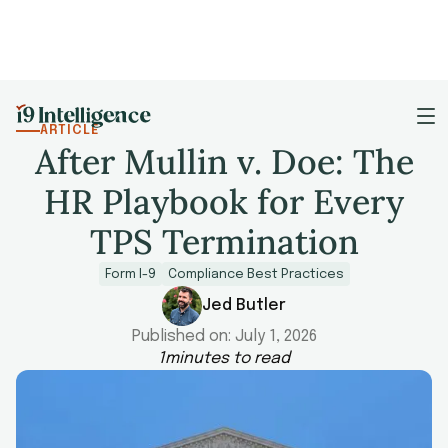
ARTICLE
After Mullin v. Doe: The
HR Playbook for Every
TPS Termination
Form I-9
Compliance Best Practices
Jed Butler
Published on:
July 1, 2026
1
minutes to read