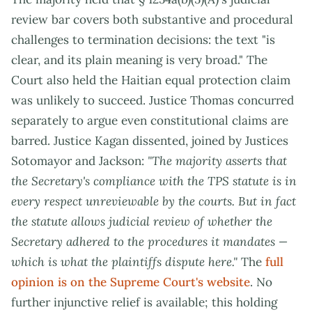
review bar covers both substantive and procedural
challenges to termination decisions: the text "is
clear, and its plain meaning is very broad." The
Court also held the Haitian equal protection claim
was unlikely to succeed. Justice Thomas concurred
separately to argue even constitutional claims are
barred. Justice Kagan dissented, joined by Justices
Sotomayor and Jackson:
"The majority asserts that
the Secretary's compliance with the TPS statute is in
every respect unreviewable by the courts. But in fact
the statute allows judicial review of whether the
Secretary adhered to the procedures it mandates —
which is what the plaintiffs dispute here."
The
full
opinion is on the Supreme Court's website
. No
further injunctive relief is available; this holding