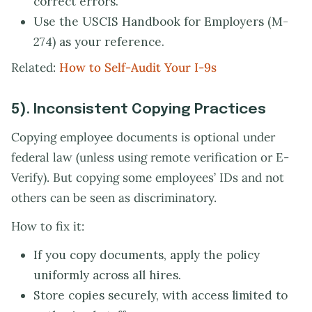
correct errors.
Use the USCIS Handbook for Employers (M-
274) as your reference.
Related:
How to Self-Audit Your I-9s
5). Inconsistent Copying Practices
Copying employee documents is optional under
federal law (unless using remote verification or E-
Verify). But copying some employees’ IDs and not
others can be seen as discriminatory.
How to fix it:
If you copy documents, apply the policy
uniformly across all hires.
Store copies securely, with access limited to