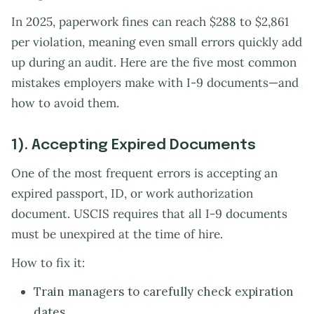
In 2025, paperwork fines can reach $288 to $2,861
per violation, meaning even small errors quickly add
up during an audit. Here are the five most common
mistakes employers make with I-9 documents—and
how to avoid them.
1). Accepting Expired Documents
One of the most frequent errors is accepting an
expired passport, ID, or work authorization
document. USCIS requires that all I-9 documents
must be unexpired at the time of hire.
How to fix it:
Train managers to carefully check expiration
dates.