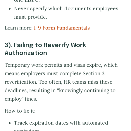
one List C.
Never specify which documents employees
must provide.
Learn more:
I-9 Form Fundamentals
3). Failing to Reverify Work
Authorization
Temporary work permits and visas expire, which
means employers must complete Section 3
reverification. Too often, HR teams miss these
deadlines, resulting in “knowingly continuing to
employ” fines.
How to fix it:
Track expiration dates with automated