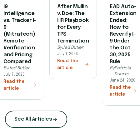
i9
After Mullin
EAD Auto-
Intelligence
v. Doe: The
Extension
vs. Tracker I-
HR Playbook
Ended:
9
for Every
How to
(Mitratech):
TPS
Reverify I-
Remote
Termination
9 Under
Verification
By
Jed Butler
the Oct
and Pricing
July 1, 2026
30, 2025
Read the
Compared
Rule
article
By
Jed Butler
By
Patricia
Duarte
July 7, 2026
June 24, 2026
Read the
Read the
article
article
See All Articles