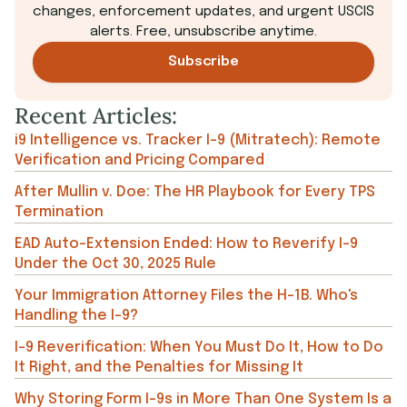
changes, enforcement updates, and urgent USCIS
alerts. Free, unsubscribe anytime.
Subscribe
Recent Articles:
i9 Intelligence vs. Tracker I-9 (Mitratech): Remote
Verification and Pricing Compared
After Mullin v. Doe: The HR Playbook for Every TPS
Termination
EAD Auto-Extension Ended: How to Reverify I-9
Under the Oct 30, 2025 Rule
Your Immigration Attorney Files the H-1B. Who's
Handling the I-9?
I-9 Reverification: When You Must Do It, How to Do
It Right, and the Penalties for Missing It
Why Storing Form I-9s in More Than One System Is a