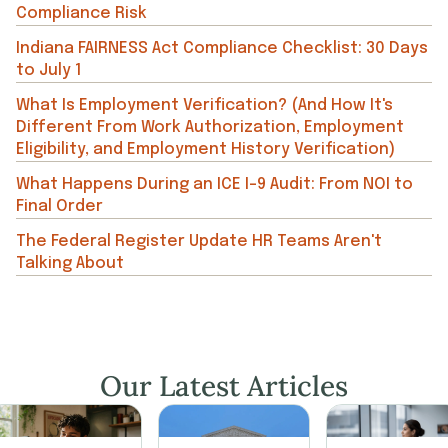
Compliance Risk
Indiana FAIRNESS Act Compliance Checklist: 30 Days
to July 1
What Is Employment Verification? (And How It's
Different From Work Authorization, Employment
Eligibility, and Employment History Verification)
What Happens During an ICE I-9 Audit: From NOI to
Final Order
The Federal Register Update HR Teams Aren't
Talking About
Our Latest Articles