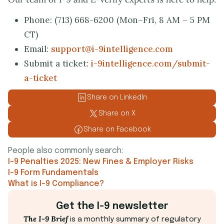
Phone: (713) 668-6200 (Mon–Fri, 8 AM – 5 PM
CT)
Email:
support@i-9intelligence.com
Submit a ticket:
i-9intelligence.com/submit-
a-ticket
Share on LinkedIn
Share on X
Share on Facebook
People also commonly search:
I-9 Penalties 2025: New Fines & Employer Risks
I-9 Form Fundamentals
What is I-9 Compliance?
Get the I-9 newsletter
The I-9 Brief
is a monthly summary of regulatory