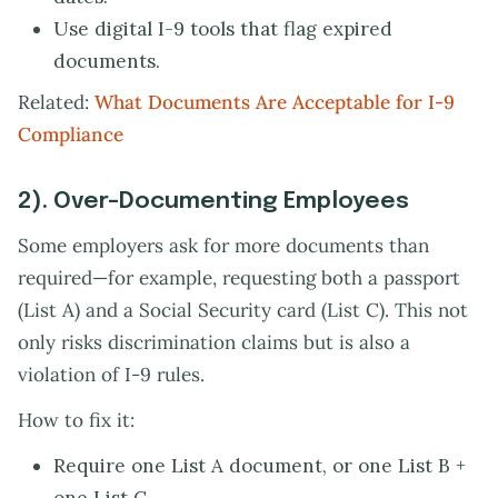
Use digital I-9 tools that flag expired
documents.
Related:
What Documents Are Acceptable for I-9
Compliance
2). Over-Documenting Employees
Some employers ask for more documents than
required—for example, requesting both a passport
(List A) and a Social Security card (List C). This not
only risks discrimination claims but is also a
violation of I-9 rules.
How to fix it:
Require one List A document, or one List B +