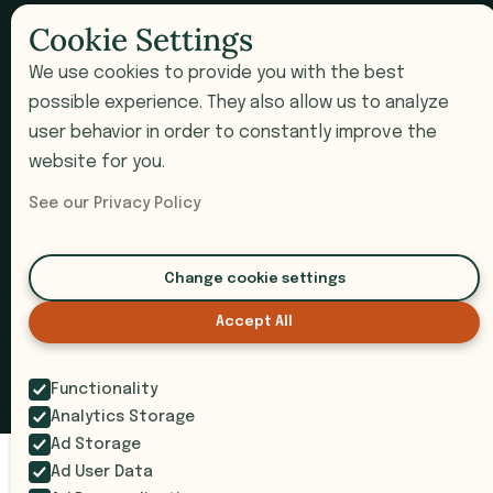
Newsletter
Cookie Settings
We use cookies to provide you with the best
COMPANY
possible experience. They also allow us to analyze
user behavior in order to constantly improve the
Pricing
website for you.
Book a Demo
See our Privacy Policy
Support
Submit a Ticket
Change cookie settings
Accept All
© 2026 i9 Intelligence. All rights reserved.
Privacy Policy
Terms of Service
SOC 2 Compliant
Functionality
Analytics Storage
Ad Storage
Ad User Data