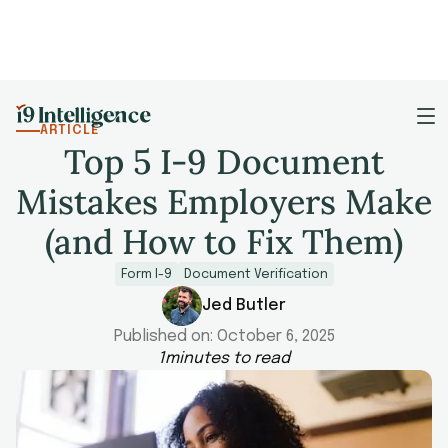
ARTICLE
Top 5 I-9 Document
Mistakes Employers Make
(and How to Fix Them)
Form I-9
Document Verification
Jed Butler
Published on:
October 6, 2025
1
minutes to read