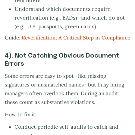
reminders.
Understand which documents require
reverification (e.g., EADs)—and which do not
(e.g., U.S. passports, green cards).
Guide:
Reverification: A Critical Step in Compliance
4). Not Catching Obvious Document
Errors
Some errors are easy to spot—like missing
signatures or mismatched names—but busy hiring
managers often overlook them. During an audit,
these count as substantive violations.
How to fix it:
Conduct periodic self-audits to catch and