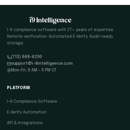
I-9 compliance software with 27+ years of expertise.
Remote verification. Automated E-Verify. Audit-ready
storage.
(713) 668-6200
support@i-9intelligence.com
Mon–Fri, 8 AM – 5 PM CT
PLATFORM
I-9 Compliance Software
E-Verify Automation
API & Integrations