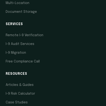
Multi-Location
Document Storage
SERVICES
Remote I-9 Verification
I-9 Audit Services
I-9 Migration
Free Compliance Call
RESOURCES
Articles & Guides
I-9 Risk Calculator
Case Studies