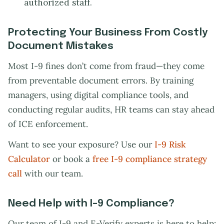
authorized staff.
Protecting Your Business From Costly
Document Mistakes
Most I-9 fines don’t come from fraud—they come
from preventable document errors. By training
managers, using digital compliance tools, and
conducting regular audits, HR teams can stay ahead
of ICE enforcement.
Want to see your exposure? Use our
I-9 Risk
Calculator
or book a
free I-9 compliance strategy
call
with our team.
Need Help with I-9 Compliance?
Our team of I-9 and E-Verify experts is here to help: