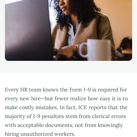
Every HR team knows the Form I-9 is required for
every new hire—but fewer realize how easy it is to
make costly mistakes. In fact, ICE reports that the
majority of I-9 penalties stem from clerical errors
with acceptable documents, not from knowingly
hiring unauthorized workers.