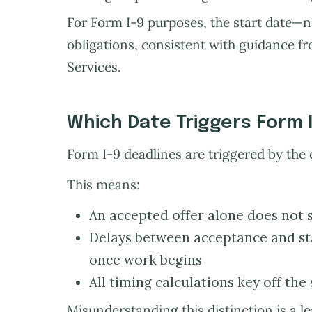
For Form I-9 purposes, the start date—n
obligations, consistent with guidance f
Services.
Which Date Triggers Form 
Form I-9 deadlines are triggered by the 
This means:
An accepted offer alone does not st
Delays between acceptance and sta
once work begins
All timing calculations key off the 
Misunderstanding this distinction is a l