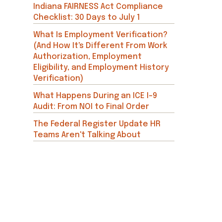
Indiana FAIRNESS Act Compliance
Checklist: 30 Days to July 1
What Is Employment Verification?
(And How It's Different From Work
Authorization, Employment
Eligibility, and Employment History
Verification)
What Happens During an ICE I-9
Audit: From NOI to Final Order
The Federal Register Update HR
Teams Aren't Talking About