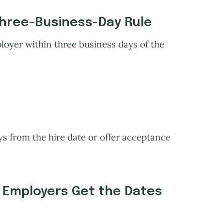
Three-Business-Day Rule
oyer within three business days of the
 from the hire date or offer acceptance
Employers Get the Dates