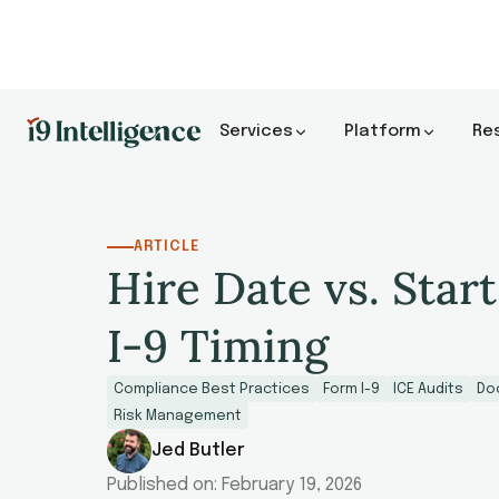
Services
Platform
Re
ARTICLE
Hire Date vs. Start
I-9 Timing
Compliance Best Practices
Form I-9
ICE Audits
Do
Risk Management
Jed Butler
Published on:
February 19, 2026