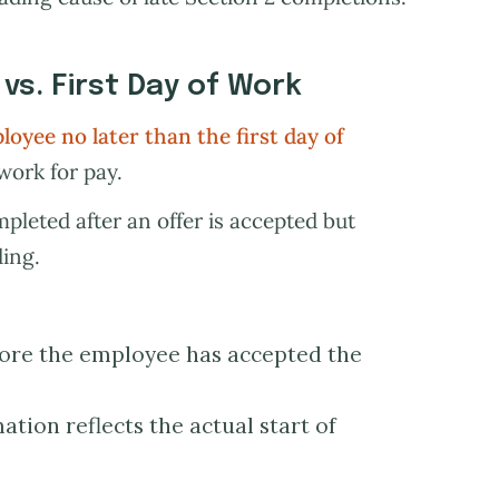
 vs. First Day of Work
oyee no later than the first day of
 work for pay.
pleted after an offer is accepted but
ding.
fore the employee has accepted the
tion reflects the actual start of