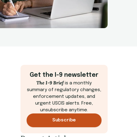
Get the I-9 newsletter
The I-9 Brief
is a monthly
summary of regulatory changes,
enforcement updates, and
urgent USCIS alerts. Free,
unsubscribe anytime.
Subscribe