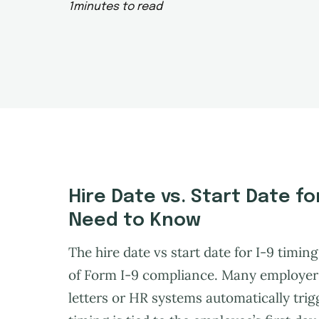
1
minutes to read
Hire Date vs. Start Date f
Need to Know
The hire date vs start date for I-9 timi
of Form I-9 compliance. Many employers 
letters or HR systems automatically trigg