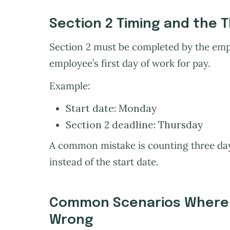
Section 2 Timing and the 
Section 2 must be completed by the empl
employee’s first day of work for pay.
Example:
Start date: Monday
Section 2 deadline: Thursday
A common mistake is counting three days
instead of the start date.
Common Scenarios Where 
Wrong