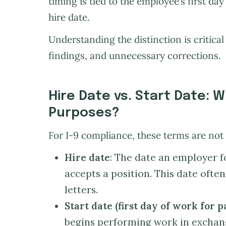
timing is tied to the employee’s first da
hire date.
Understanding the distinction is critical
findings, and unnecessary corrections.
Hire Date vs. Start Date: W
Purposes?
For I-9 compliance, these terms are not
Hire date
: The date an employer 
accepts a position. This date ofte
letters.
Start date (first day of work for p
begins performing work in exchan