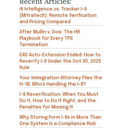
Recent Articles:
i9 Intelligence vs. Tracker I-9
(Mitratech): Remote Verification
and Pricing Compared
After Mullin v. Doe: The HR
Playbook for Every TPS
Termination
EAD Auto-Extension Ended: How to
Reverify I-9 Under the Oct 30, 2025
Rule
Your Immigration Attorney Files the
H-1B. Who's Handling the I-9?
I-9 Reverification: When You Must
Do It, How to Do It Right, and the
Penalties for Missing It
Why Storing Form I-9s in More Than
One System Is a Compliance Risk