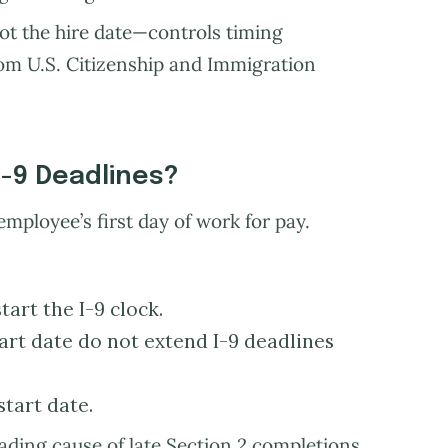
ot the hire date—controls timing
rom U.S. Citizenship and Immigration
I-9 Deadlines?
employee’s first day of work for pay.
art the I-9 clock.
rt date do not extend I-9 deadlines
start date.
eading cause of late Section 2 completions.