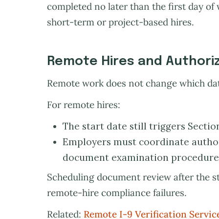
completed no later than the first day of 
short-term or project-based hires.
Remote Hires and Authori
Remote work does not change which date
For remote hires:
The start date still triggers Sectio
Employers must coordinate author
document examination procedures
Scheduling document review after the s
remote-hire compliance failures.
Related:
Remote I-9 Verification Servic