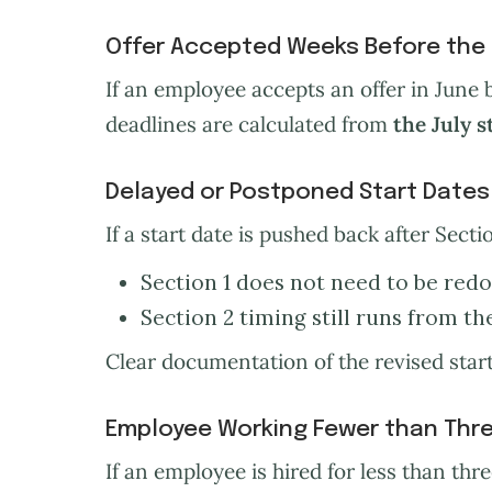
Offer Accepted Weeks Before the 
If an employee accepts an offer in June b
deadlines are calculated from
the July s
Delayed or Postponed Start Dates
If a start date is pushed back after Secti
Section 1 does not need to be redo
Section 2 timing still runs from th
Clear documentation of the revised start 
Employee Working Fewer than Thre
If an employee is hired for less than th