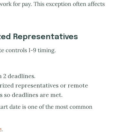
work for pay. This exception often affects
zed Representatives
 controls I-9 timing.
n 2 deadlines.
ized representatives or remote
 so deadlines are met.
tart date is one of the most common
e
.