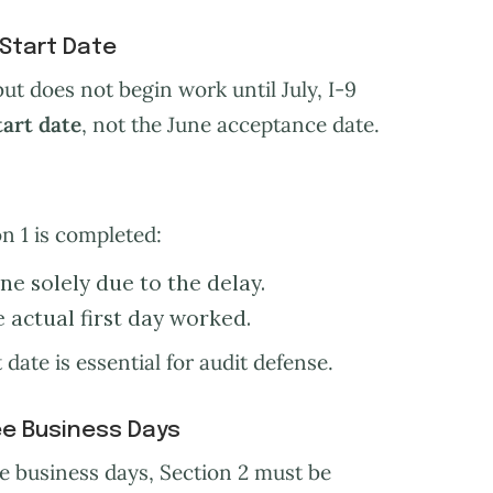
Start Date
ut does not begin work until July, I-9
tart date
, not the June acceptance date.
on 1 is completed:
ne solely due to the delay.
e actual first day worked.
date is essential for audit defense.
e Business Days
ree business days, Section 2 must be