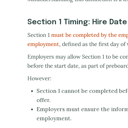
Section 1 Timing: Hire Date
Section 1
must be completed by the empl
employment
, defined as the first day of
Employers may allow Section 1 to be com
before the start date, as part of preboar
However:
Section 1 cannot be completed be
offer.
Employers must ensure the informa
employment.