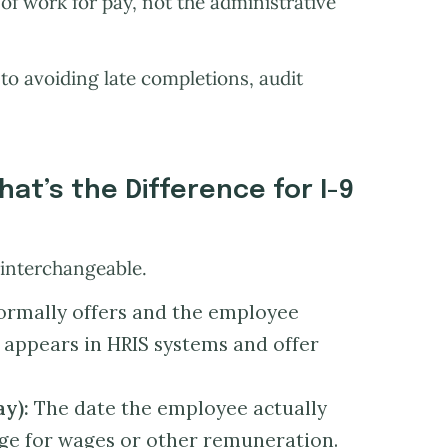
y of work for pay, not the administrative
 to avoiding late completions, audit
hat’s the Difference for I-9
 interchangeable.
formally offers and the employee
n appears in HRIS systems and offer
ay):
The date the employee actually
ge for wages or other remuneration.