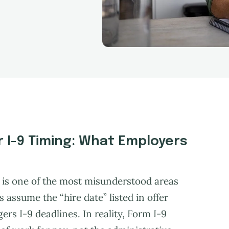
or I-9 Timing: What Employers
ng is one of the most misunderstood areas
assume the “hire date” listed in offer
ers I-9 deadlines. In reality, Form I-9