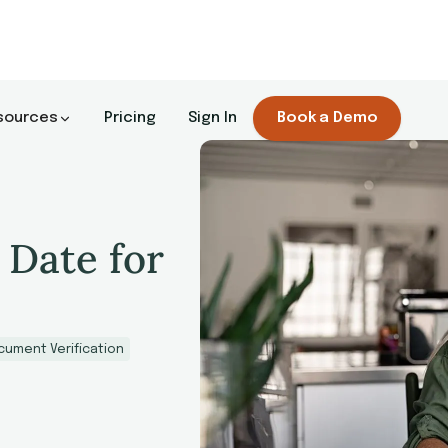
sources
Pricing
Sign In
Book a Demo
 Date for
cument Verification