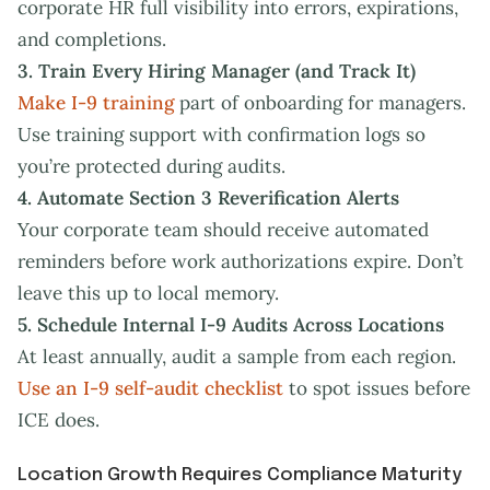
corporate HR full visibility into errors, expirations,
and completions.
3. Train Every Hiring Manager (and Track It)
Make I-9 training
part of onboarding for managers.
Use training support with confirmation logs so
you’re protected during audits.
4. Automate Section 3 Reverification Alerts
Your corporate team should receive automated
reminders before work authorizations expire. Don’t
leave this up to local memory.
5. Schedule Internal I-9 Audits Across Locations
At least annually, audit a sample from each region.
Use an I-9 self-audit checklist
to spot issues before
ICE does.
Location Growth Requires Compliance Maturity