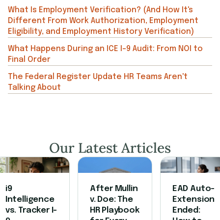
What Is Employment Verification? (And How It's
Different From Work Authorization, Employment
Eligibility, and Employment History Verification)
What Happens During an ICE I-9 Audit: From NOI to
Final Order
The Federal Register Update HR Teams Aren't
Talking About
Our Latest Articles
i9
After Mullin
EAD Auto-
Intelligence
v. Doe: The
Extension
vs. Tracker I-
HR Playbook
Ended: