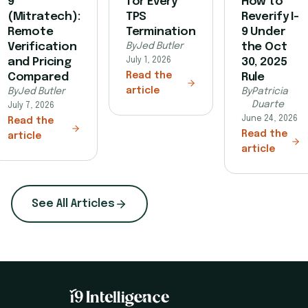
9
for Every
How to
(Mitratech):
TPS
Reverify I-
Remote
Termination
9 Under
Verification
By
Jed Butler
the Oct
and Pricing
July 1, 2026
30, 2025
Read the
Compared
Rule
article
By
Jed Butler
By
Patricia
Duarte
July 7, 2026
June 24, 2026
Read the
Read the
article
article
See All Articles