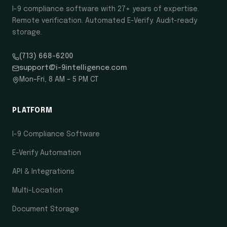
I-9 compliance software with 27+ years of expertise.
Remote verification. Automated E-Verify. Audit-ready
storage.
(713) 668-6200
support@i-9intelligence.com
Mon–Fri, 8 AM – 5 PM CT
PLATFORM
I-9 Compliance Software
E-Verify Automation
API & Integrations
Multi-Location
Document Storage