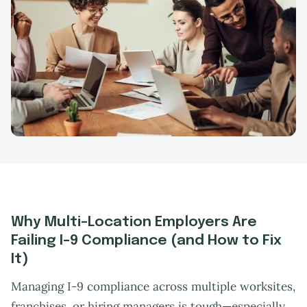
Why Multi-Location Employers Are
Failing I-9 Compliance (and How to Fix
It)
Managing I-9 compliance across multiple worksites,
franchises, or hiring managers is tough—especially