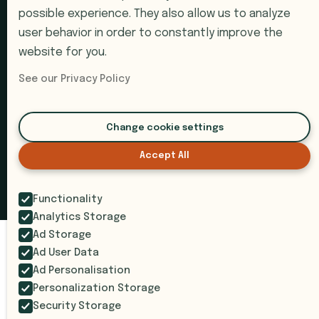
possible experience. They also allow us to analyze
Pricing
user behavior in order to constantly improve the
website for you.
Book a Demo
Support
See our Privacy Policy
Submit a Ticket
Change cookie settings
Accept All
© 2026 i9 Intelligence. All rights reserved.
Privacy Policy
Terms of Service
SOC 2 Compliant
Functionality
Analytics Storage
Ad Storage
Ad User Data
Ad Personalisation
Personalization Storage
Security Storage