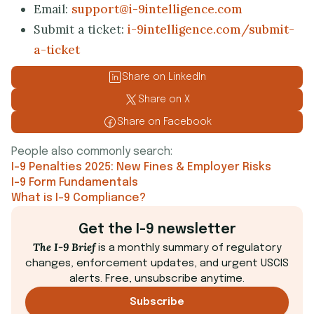
Email:
support@i-9intelligence.com
Submit a ticket:
i-9intelligence.com/submit-
a-ticket
Share on LinkedIn
Share on X
Share on Facebook
People also commonly search:
I-9 Penalties 2025: New Fines & Employer Risks
I-9 Form Fundamentals
What is I-9 Compliance?
Get the I-9 newsletter
The I-9 Brief
is a monthly summary of regulatory
changes, enforcement updates, and urgent USCIS
alerts. Free, unsubscribe anytime.
Subscribe