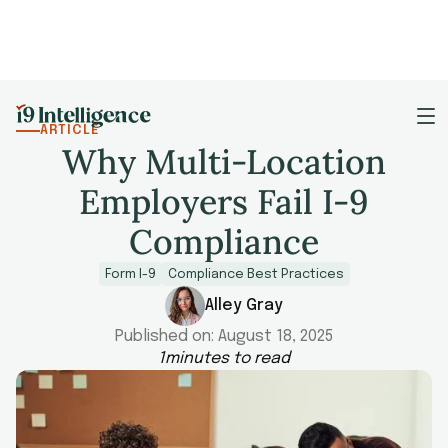
ARTICLE
Why Multi-Location
Employers Fail I-9
Compliance
Form I-9
Compliance Best Practices
Alley Gray
Published on:
August 18, 2025
1
minutes to read