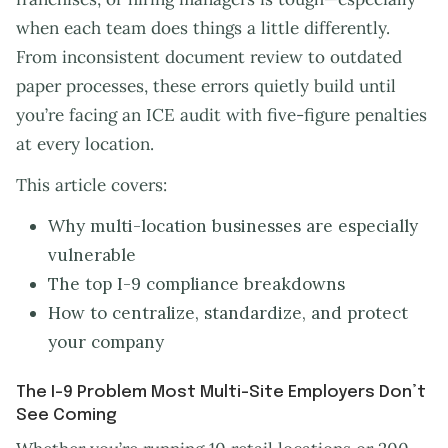
when each team does things a little differently.
From inconsistent document review to outdated
paper processes, these errors quietly build until
you’re facing an ICE audit with five-figure penalties
at every location.
This article covers:
Why multi-location businesses are especially
vulnerable
The top I-9 compliance breakdowns
How to centralize, standardize, and protect
your company
The I-9 Problem Most Multi-Site Employers Don’t
See Coming