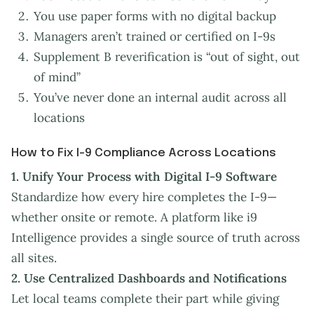
You use paper forms with no digital backup
Managers aren’t trained or certified on I-9s
Supplement B reverification is “out of sight, out
of mind”
You’ve never done an internal audit across all
locations
How to Fix I-9 Compliance Across Locations
1.
Unify Your Process with Digital I-9 Software
Standardize how every hire completes the I-9—
whether onsite or remote. A platform like i9
Intelligence provides a single source of truth across
all sites.
2. Use Centralized Dashboards and Notifications
Let local teams complete their part while giving