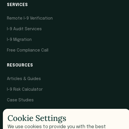
SERVICES
Remote I-9 Verification
I-9 Audit Services
I-9 Migration
Free Compliance Call
RESOURCES
Articles & Guides
I-9 Risk Calculator
Case Studies
Newsletter
Cookie Settings
COMPANY
We use cookies to provide you with the best