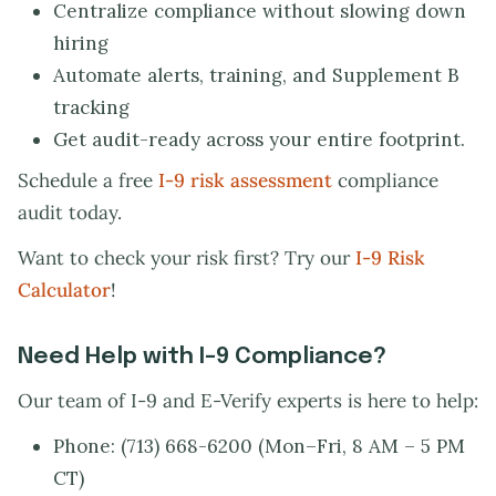
Centralize compliance without slowing down
hiring
Automate alerts, training, and Supplement B
tracking
Get audit-ready across your entire footprint.
Schedule a free
I-9 risk assessment
compliance
audit today.
Want to check your risk first? Try our
I-9 Risk
Calculator
!
Need Help with I-9 Compliance?
Our team of I-9 and E-Verify experts is here to help:
Phone: (713) 668-6200 (Mon–Fri, 8 AM – 5 PM
CT)