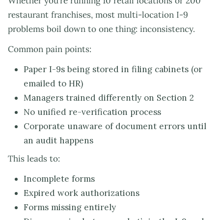
Whether you’re running 10 retail locations or 200
restaurant franchises, most multi-location I-9
problems boil down to one thing: inconsistency.
Common pain points:
Paper I-9s being stored in filing cabinets (or
emailed to HR)
Managers trained differently on Section 2
No unified re-verification process
Corporate unaware of document errors until
an audit happens
This leads to:
Incomplete forms
Expired work authorizations
Forms missing entirely