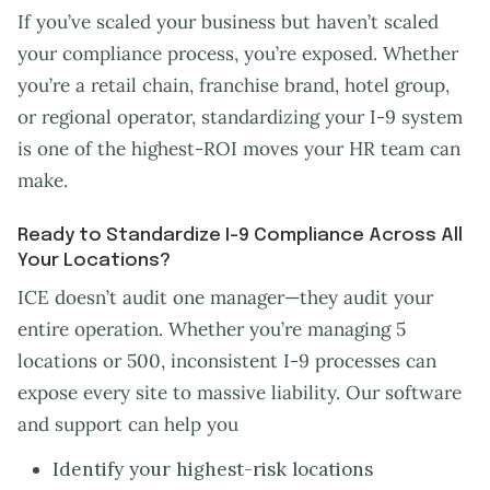
If you’ve scaled your business but haven’t scaled
your compliance process, you’re exposed. Whether
you’re a retail chain, franchise brand, hotel group,
or regional operator, standardizing your I-9 system
is one of the highest-ROI moves your HR team can
make.
Ready to Standardize I-9 Compliance Across All
Your Locations?
ICE doesn’t audit one manager—they audit your
entire operation. Whether you’re managing 5
locations or 500, inconsistent I-9 processes can
expose every site to massive liability. Our software
and support can help you
Identify your highest-risk locations