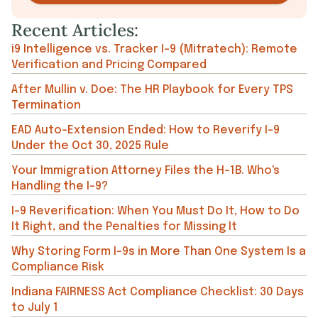
Recent Articles:
i9 Intelligence vs. Tracker I-9 (Mitratech): Remote
Verification and Pricing Compared
After Mullin v. Doe: The HR Playbook for Every TPS
Termination
EAD Auto-Extension Ended: How to Reverify I-9
Under the Oct 30, 2025 Rule
Your Immigration Attorney Files the H-1B. Who's
Handling the I-9?
I-9 Reverification: When You Must Do It, How to Do
It Right, and the Penalties for Missing It
Why Storing Form I-9s in More Than One System Is a
Compliance Risk
Indiana FAIRNESS Act Compliance Checklist: 30 Days
to July 1