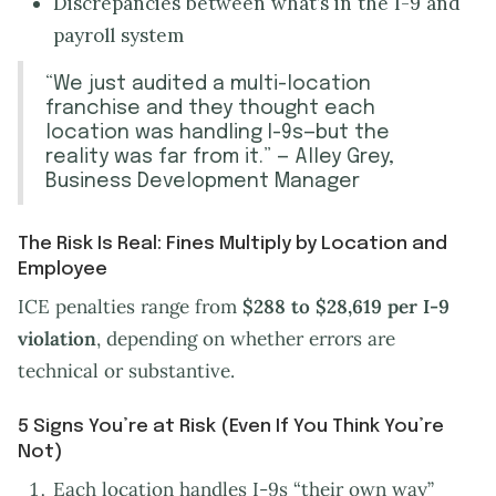
Discrepancies between what’s in the I-9 and
payroll system
“We just audited a multi-location
franchise and they thought each
location was handling I-9s—but the
reality was far from it.” — Alley Grey,
Business Development Manager
The Risk Is Real: Fines Multiply by Location and
Employee
ICE penalties range from
$288 to $28,619
per I-9
violation
, depending on whether errors are
technical or substantive.
5 Signs You’re at Risk (Even If You Think You’re
Not)
Each location handles I-9s “their own way”